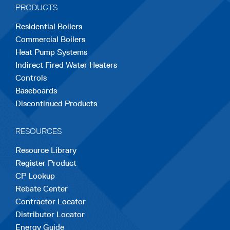
PRODUCTS
new
new
new
new
new
Residential Boilers
tab
tab
tab
tab
tab
Commercial Boilers
Heat Pump Systems
Indirect Fired Water Heaters
Controls
Baseboards
Discontinued Products
RESOURCES
Resource Library
Register Product
CP Lookup
Rebate Center
Contractor Locator
Distributor Locator
Energy Guide