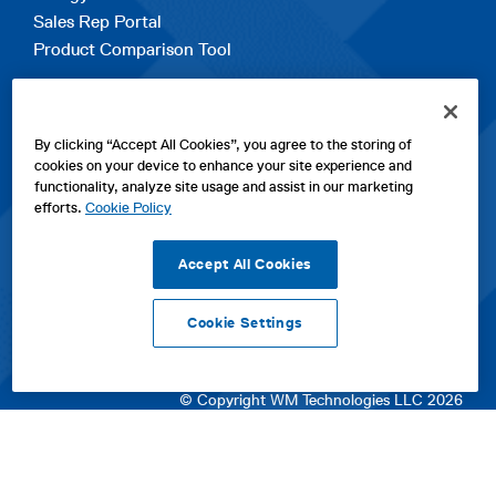
Sales Rep Portal
Product Comparison Tool
EXPLORE
By clicking “Accept All Cookies”, you agree to the storing of
Contact Us
cookies on your device to enhance your site experience and
About Us
functionality, analyze site usage and assist in our marketing
Careers
efforts.
Cookie Policy
opens
Sitemap
in
Accept All Cookies
a
new
Cookie Settings
tab
opens
opens
opens
Privacy Policy
|
Cookies
|
SPX Positions and Policies
|
Terms
in
in
opens
in
of Use
|
Terms & Conditions
a
a
in
a
© Copyright WM Technologies LLC 2026
new
new
a
new
tab
tab
new
tab
tab