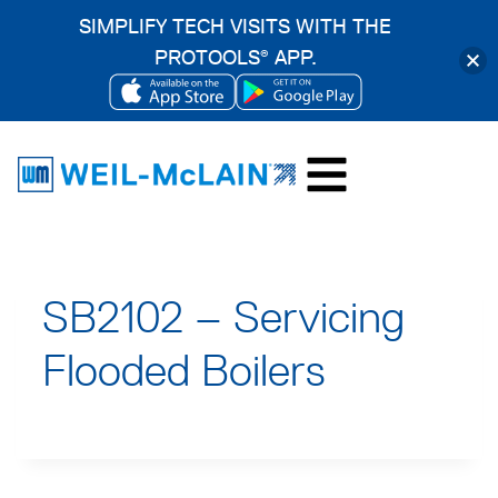
SIMPLIFY TECH VISITS WITH THE
PROTOOLS
APP.
®
OPENS
OPENS
Skip
IN
IN
to
A
A
content
NEW
NEW
TAB
TAB
SB2102 – Servicing
Flooded Boilers