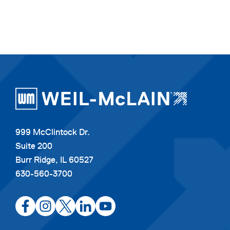
999 McClintock Dr.
Suite 200
Burr Ridge, IL 60527
630-560-3700
opens
opens
opens
opens
opens
in
in
in
in
in
a
a
a
a
a