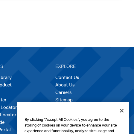
ES
EXPLORE
ibrary
Contact Us
roduct
About Us
Careers
opens
ter
Sitemap
in
 Locator
a
 Locator
new
By clicking “Accept All Cookies”, you agree to the
de
tab
storing of cookies on your device to enhance your site
Portal
experience and functionality, analyze site usage and