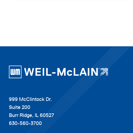
999 McClintock Dr.
Suite 200
Burr Ridge, IL 60527
630-560-3700