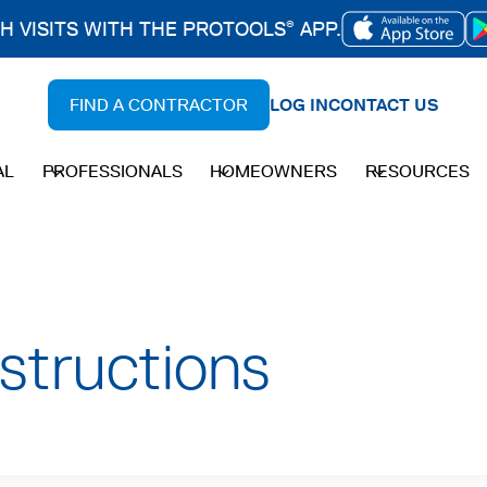
CH VISITS WITH THE PROTOOLS
APP.
®
OPENS
IN
FIND A CONTRACTOR
LOG IN
CONTACT US
A
NEW
AL
PROFESSIONALS
HOMEOWNERS
RESOURCES
TAB
nstructions