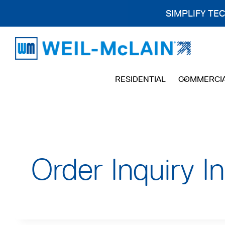
SIMPLIFY TE
Skip
to
content
RESIDENTIAL
COMMERCI
Order Inquiry I