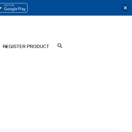
OPENS
IN
A
NEW
REGISTER PRODUCT
SEARCH
TAB