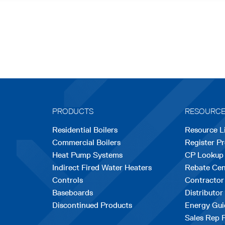
PRODUCTS
RESOURC
Residential Boilers
Resource L
Commercial Boilers
Register P
Heat Pump Systems
CP Lookup
Indirect Fired Water Heaters
Rebate Cen
Controls
Contractor
Baseboards
Distributor
Discontinued Products
Energy Gui
Sales Rep 