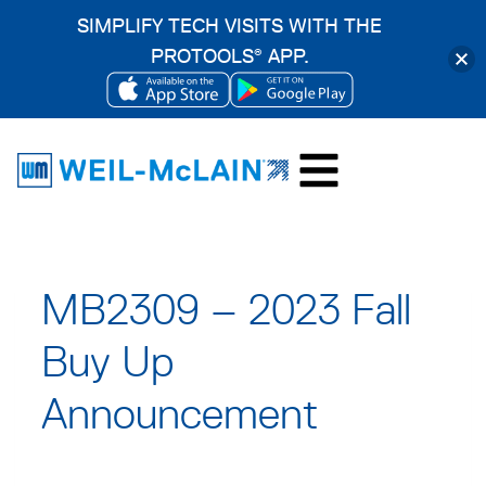
SIMPLIFY TECH VISITS WITH THE
PROTOOLS
APP.
®
OPENS
OPENS
Skip
IN
IN
to
A
A
content
NEW
NEW
TAB
TAB
MB2309 – 2023 Fall
Buy Up
Announcement