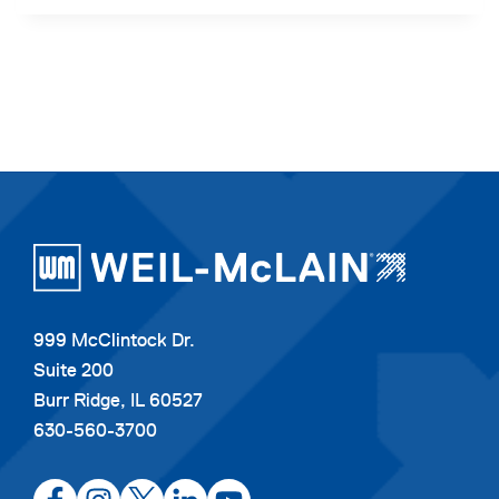
999 McClintock Dr.
Suite 200
Burr Ridge, IL 60527
630-560-3700
opens
opens
opens
opens
opens