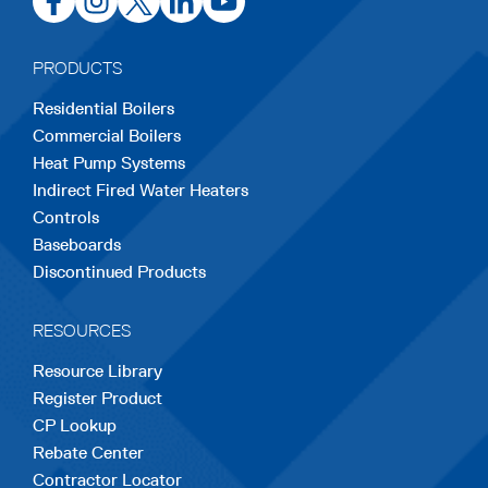
in
in
in
in
in
a
a
a
a
a
PRODUCTS
new
new
new
new
new
Residential Boilers
tab
tab
tab
tab
tab
Commercial Boilers
Heat Pump Systems
Indirect Fired Water Heaters
Controls
Baseboards
Discontinued Products
RESOURCES
Resource Library
Register Product
CP Lookup
Rebate Center
Contractor Locator