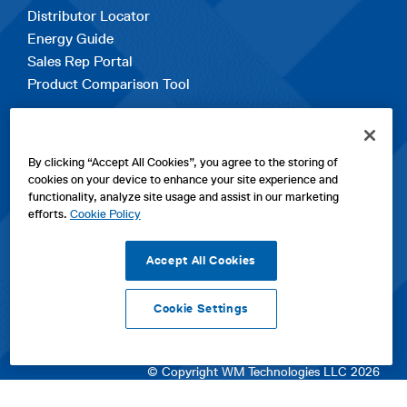
Distributor Locator
Energy Guide
Sales Rep Portal
Product Comparison Tool
EXPLORE
By clicking “Accept All Cookies”, you agree to the storing of
Contact Us
cookies on your device to enhance your site experience and
About Us
functionality, analyze site usage and assist in our marketing
Careers
efforts.
Cookie Policy
opens
Sitemap
in
Accept All Cookies
a
new
Cookie Settings
tab
opens
opens
opens
Privacy Policy
|
Cookies
|
SPX Positions and Policies
|
Terms
in
in
opens
in
of Use
|
Terms & Conditions
a
a
in
a
© Copyright WM Technologies LLC 2026
new
new
a
new
tab
tab
new
tab