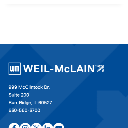
999 McClintock Dr.
Suite 200
Burr Ridge, IL 60527
630-560-3700
opens
opens
opens
opens
opens