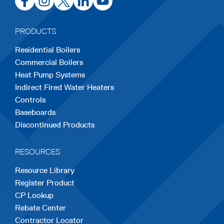
in
in
in
in
in
a
a
a
a
a
PRODUCTS
new
new
new
new
new
Residential Boilers
tab
tab
tab
tab
tab
Commercial Boilers
Heat Pump Systems
Indirect Fired Water Heaters
Controls
Baseboards
Discontinued Products
RESOURCES
Resource Library
Register Product
CP Lookup
Rebate Center
Contractor Locator