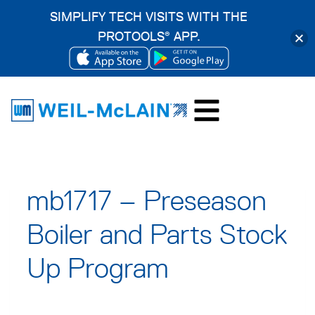
SIMPLIFY TECH VISITS WITH THE
PROTOOLS
APP.
®
OPENS
OPENS
Skip
IN
IN
to
A
A
content
NEW
NEW
TAB
TAB
mb1717 – Preseason
Boiler and Parts Stock
Up Program