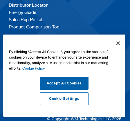
Distributor Locator
Energy Guide
Sales Rep Portal
Product Comparison Tool
EXPLORE
By clicking “Accept All Cookies”, you agree to the storing of
Contact Us
cookies on your device to enhance your site experience and
About Us
functionality, analyze site usage and assist in our marketing
Careers
efforts.
Cookie Policy
opens
Sitemap
in
Accept All Cookies
a
new
Cookie Settings
tab
opens
opens
opens
Privacy Policy
|
Cookies
|
SPX Positions and Policies
|
Terms
in
in
opens
in
of Use
|
Terms & Conditions
a
a
in
a
© Copyright WM Technologies LLC 2026
new
new
a
new
tab
tab
new
tab