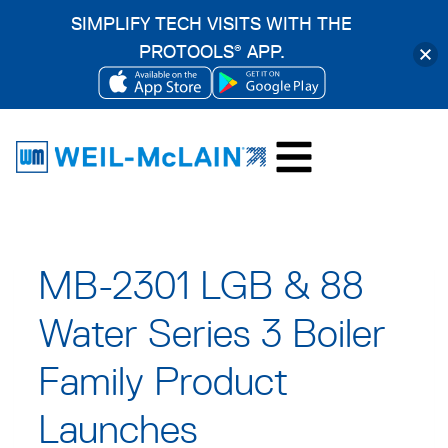
SIMPLIFY TECH VISITS WITH THE
PROTOOLS
APP.
®
OPENS
OPENS
Skip
IN
IN
to
A
A
content
NEW
NEW
TAB
TAB
MB-2301 LGB & 88
Water Series 3 Boiler
Family Product
Launches