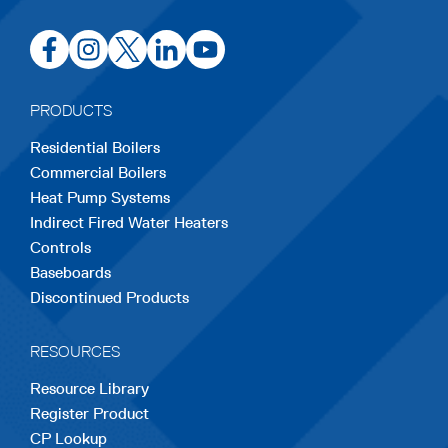
opens
opens
opens
opens
opens
in
in
in
in
in
a
a
a
a
a
PRODUCTS
new
new
new
new
new
Residential Boilers
tab
tab
tab
tab
tab
Commercial Boilers
Heat Pump Systems
Indirect Fired Water Heaters
Controls
Baseboards
Discontinued Products
RESOURCES
Resource Library
Register Product
CP Lookup