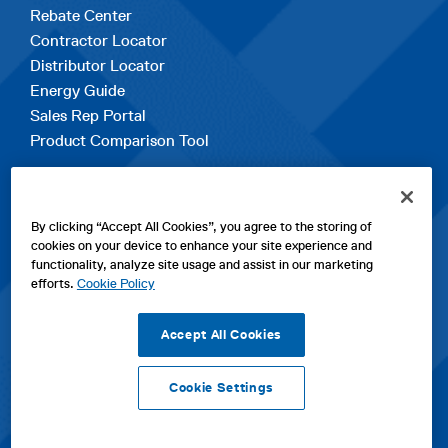
Rebate Center
Contractor Locator
Distributor Locator
Energy Guide
Sales Rep Portal
Product Comparison Tool
EXPLORE
By clicking “Accept All Cookies”, you agree to the storing of
Contact Us
cookies on your device to enhance your site experience and
About Us
functionality, analyze site usage and assist in our marketing
Careers
efforts.
Cookie Policy
opens
Sitemap
in
Accept All Cookies
a
new
Cookie Settings
tab
opens
opens
opens
Privacy Policy
|
Cookies
|
SPX Positions and Policies
|
Terms
in
in
opens
in
of Use
|
Terms & Conditions
a
a
in
a