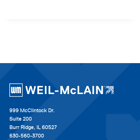
999 McClintock Dr.
Suite 200
Burr Ridge, IL 60527
630-560-3700