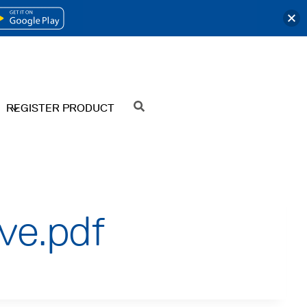
OPENS
IN
A
NEW
REGISTER PRODUCT
SEARCH
TAB
ive.pdf