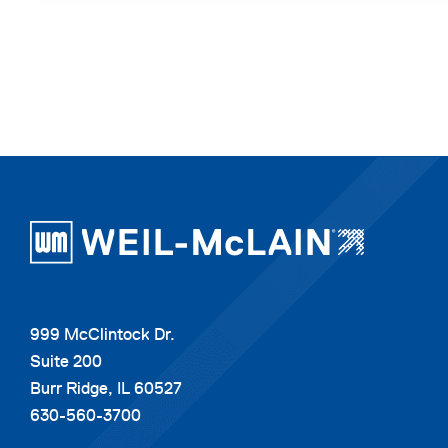
999 McClintock Dr.
Suite 200
Burr Ridge, IL 60527
630-560-3700