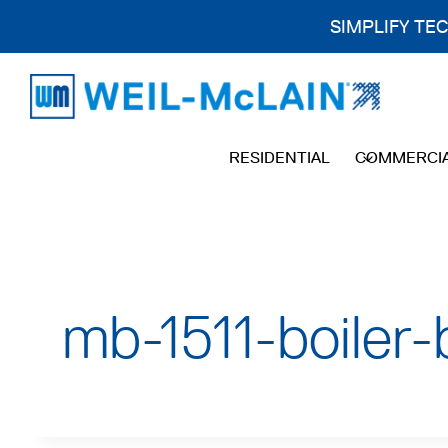
SIMPLIFY TE
Skip
to
content
RESIDENTIAL
COMMERCI
mb-1511-boiler-b