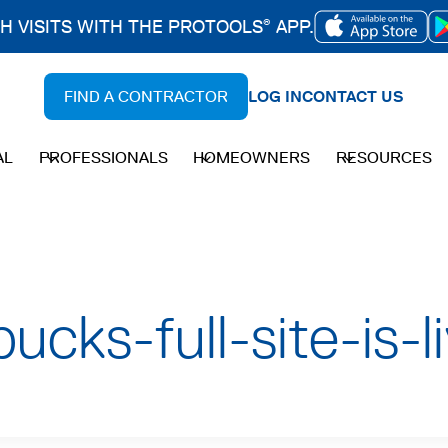
CH VISITS WITH THE PROTOOLS
APP.
®
OPENS
IN
FIND A CONTRACTOR
LOG IN
CONTACT US
A
NEW
AL
PROFESSIONALS
HOMEOWNERS
RESOURCES
TAB
ucks-full-site-is-l