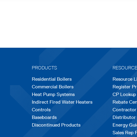
PRODUCTS
RESOURC
Residential Boilers
Resource L
Commercial Boilers
Register P
Heat Pump Systems
CP Lookup
Indirect Fired Water Heaters
Rebate Cen
Controls
Contractor
Baseboards
Distributor
Discontinued Products
Energy Gui
Sales Rep 