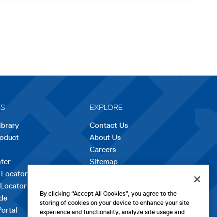
ES
EXPLORE
ibrary
Contact Us
roduct
About Us
Careers
opens
ter
Sitemap
in
 Locator
a
 Locator
new
By clicking “Accept All Cookies”, you agree to the
de
tab
storing of cookies on your device to enhance your site
Portal
experience and functionality, analyze site usage and