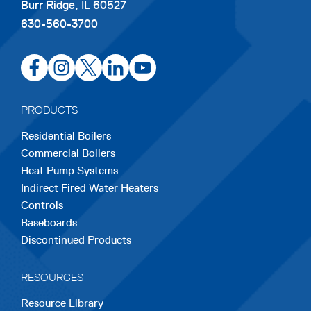
Burr Ridge, IL 60527
630-560-3700
opens
opens
opens
opens
opens
in
in
in
in
in
a
a
a
a
a
PRODUCTS
new
new
new
new
new
Residential Boilers
tab
tab
tab
tab
tab
Commercial Boilers
Heat Pump Systems
Indirect Fired Water Heaters
Controls
Baseboards
Discontinued Products
RESOURCES
Resource Library