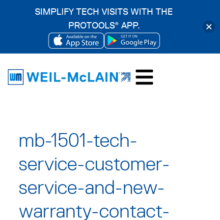
SIMPLIFY TECH VISITS WITH THE
PROTOOLS
APP.
®
OPENS
OPENS
Skip
IN
IN
to
A
A
content
NEW
NEW
TAB
TAB
mb-1501-tech-
service-customer-
service-and-new-
warranty-contact-