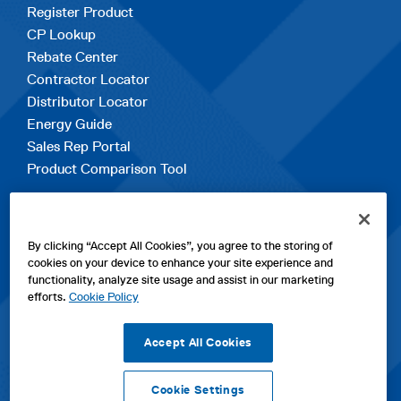
Register Product
CP Lookup
Rebate Center
Contractor Locator
Distributor Locator
Energy Guide
Sales Rep Portal
Product Comparison Tool
EXPLORE
By clicking “Accept All Cookies”, you agree to the storing of
Contact Us
cookies on your device to enhance your site experience and
About Us
functionality, analyze site usage and assist in our marketing
Careers
efforts.
Cookie Policy
opens
Sitemap
in
Accept All Cookies
a
new
Cookie Settings
tab
opens
opens
opens
Privacy Policy
|
Cookies
|
SPX Positions and Policies
|
Terms