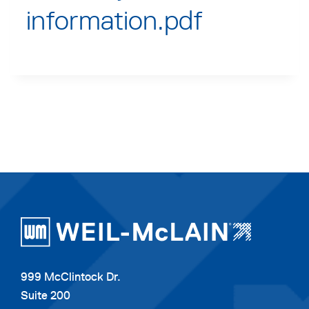
information.pdf
999 McClintock Dr.
Suite 200