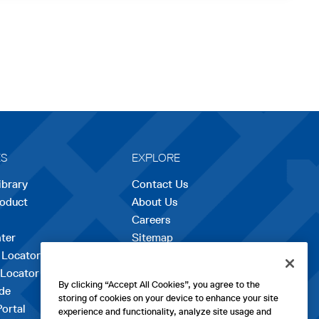
ES
EXPLORE
ibrary
Contact Us
roduct
About Us
Careers
opens
ter
Sitemap
in
 Locator
a
 Locator
new
By clicking “Accept All Cookies”, you agree to the
de
tab
storing of cookies on your device to enhance your site
Portal
experience and functionality, analyze site usage and