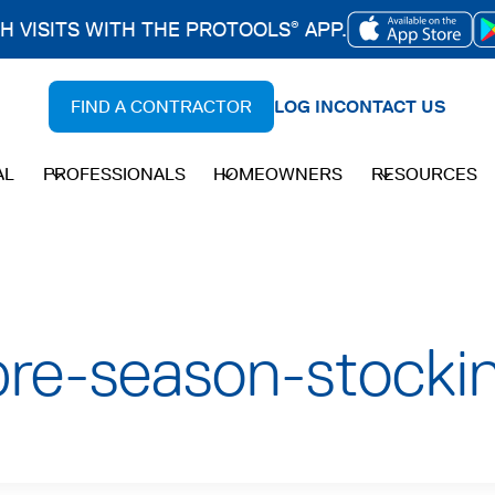
CH VISITS WITH THE PROTOOLS
APP.
®
OPENS
IN
FIND A CONTRACTOR
LOG IN
CONTACT US
A
NEW
AL
PROFESSIONALS
HOMEOWNERS
RESOURCES
TAB
re-season-stocki