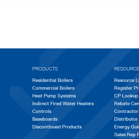
PRODUCTS
RESOURC
Residential Boilers
Resource L
Commercial Boilers
Register P
Heat Pump Systems
CP Lookup
Indirect Fired Water Heaters
Rebate Cen
Controls
Contractor
Baseboards
Distributor
Discontinued Products
Energy Gui
Sales Rep 