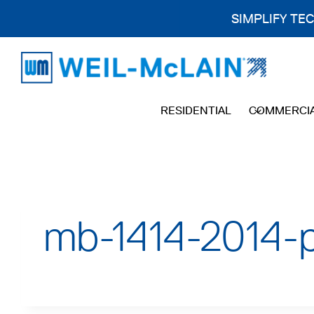
SIMPLIFY TE
Skip
to
content
RESIDENTIAL
COMMERCI
mb-1414-2014-p