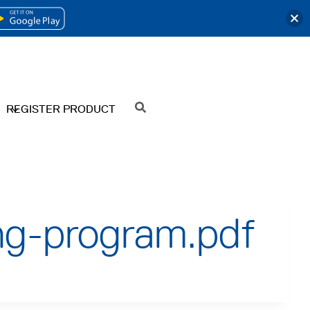
OPENS
IN
A
NEW
REGISTER PRODUCT
SEARCH
TAB
ng-program.pdf