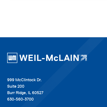
999 McClintock Dr.
Suite 200
Burr Ridge, IL 60527
630-560-3700