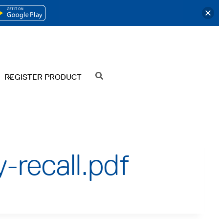
OPENS
IN
A
NEW
REGISTER PRODUCT
SEARCH
TAB
-recall.pdf