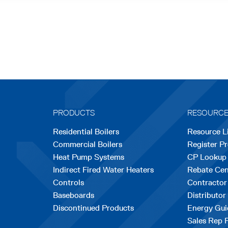
PRODUCTS
RESOURC
Residential Boilers
Resource L
Commercial Boilers
Register P
Heat Pump Systems
CP Lookup
Indirect Fired Water Heaters
Rebate Cen
Controls
Contractor
Baseboards
Distributor
Discontinued Products
Energy Gui
Sales Rep 