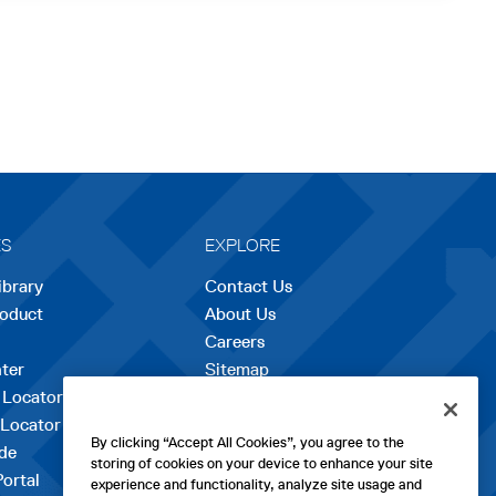
ES
EXPLORE
ibrary
Contact Us
roduct
About Us
Careers
opens
ter
Sitemap
in
 Locator
a
 Locator
new
By clicking “Accept All Cookies”, you agree to the
de
tab
storing of cookies on your device to enhance your site
Portal
experience and functionality, analyze site usage and