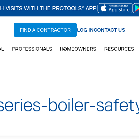
CH VISITS WITH THE PROTOOLS
APP.
®
OPENS
IN
FIND A CONTRACTOR
LOG IN
CONTACT US
A
NEW
AL
PROFESSIONALS
HOMEOWNERS
RESOURCES
TAB
eries-boiler-safety