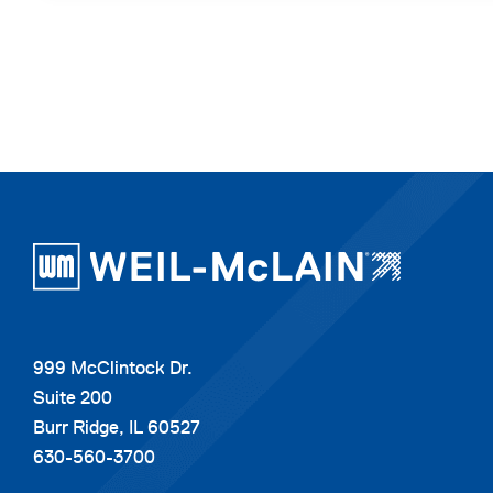
999 McClintock Dr.
Suite 200
Burr Ridge, IL 60527
630-560-3700