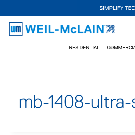
SIMPLIFY TE
Skip
to
content
RESIDENTIAL
COMMERCI
mb-1408-ultra-s