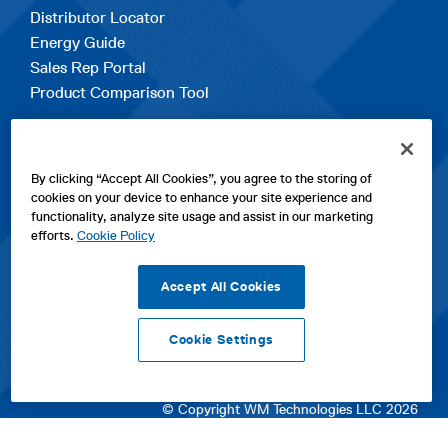
Distributor Locator
Energy Guide
Sales Rep Portal
Product Comparison Tool
EXPLORE
By clicking “Accept All Cookies”, you agree to the storing of
Contact Us
cookies on your device to enhance your site experience and
About Us
functionality, analyze site usage and assist in our marketing
Careers
efforts.
Cookie Policy
opens
Sitemap
in
Accept All Cookies
a
new
Cookie Settings
tab
opens
opens
opens
Privacy Policy
|
Cookies
|
SPX Positions and Policies
|
Terms
in
in
opens
in
of Use
|
Terms & Conditions
a
a
in
a
© Copyright WM Technologies LLC 2026
new
new
a
new
tab
tab
new
tab