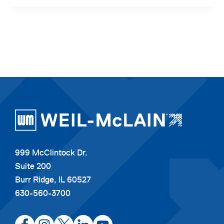
999 McClintock Dr.
Suite 200
Burr Ridge, IL 60527
630-560-3700
opens
opens
opens
opens
opens