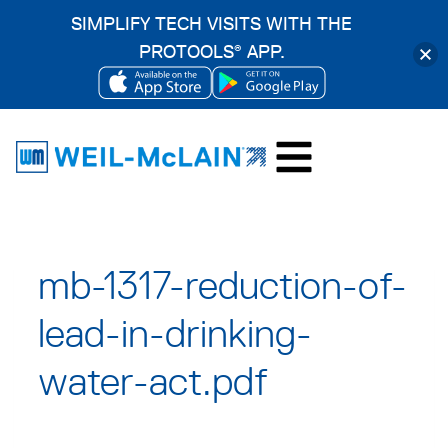
SIMPLIFY TECH VISITS WITH THE
PROTOOLS
APP.
®
OPENS
OPENS
Skip
IN
IN
to
A
A
content
NEW
NEW
TAB
TAB
mb-1317-reduction-of-
lead-in-drinking-
water-act.pdf