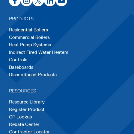
in
in
in
in
in
a
a
a
a
a
PRODUCTS
new
new
new
new
new
Residential Boilers
tab
tab
tab
tab
tab
Commercial Boilers
Heat Pump Systems
Indirect Fired Water Heaters
Controls
Baseboards
Discontinued Products
RESOURCES
Resource Library
Register Product
CP Lookup
Rebate Center
Contractor Locator