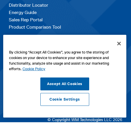
Distributor Locator
Energy Guide
Sales Rep Portal
Product Comparison Tool
EXPLORE
By clicking “Accept All Cookies”, you agree to the storing of
Contact Us
cookies on your device to enhance your site experience and
About Us
functionality, analyze site usage and assist in our marketing
Careers
efforts.
Cookie Policy
opens
Sitemap
in
Accept All Cookies
a
new
Cookie Settings
tab
opens
opens
opens
Privacy Policy
|
Cookies
|
SPX Positions and Policies
|
Terms
in
in
opens
in
of Use
|
Terms & Conditions
a
a
in
a
© Copyright WM Technologies LLC 2026
new
new
a
new
tab
tab
new
tab