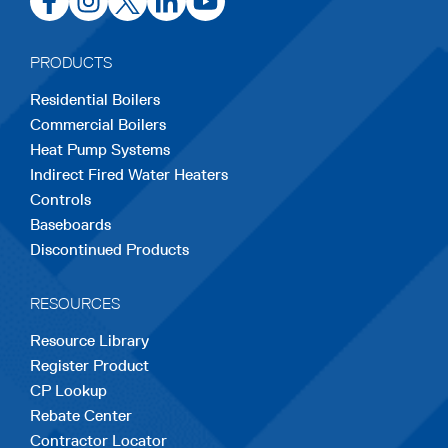
in
in
in
in
in
a
a
a
a
a
PRODUCTS
new
new
new
new
new
Residential Boilers
tab
tab
tab
tab
tab
Commercial Boilers
Heat Pump Systems
Indirect Fired Water Heaters
Controls
Baseboards
Discontinued Products
RESOURCES
Resource Library
Register Product
CP Lookup
Rebate Center
Contractor Locator