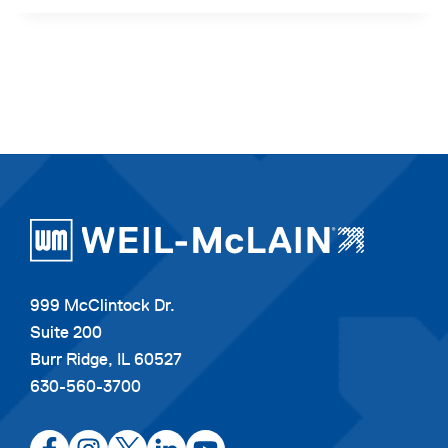
999 McClintock Dr.
Suite 200
Burr Ridge, IL 60527
630-560-3700
opens
opens
opens
opens
opens