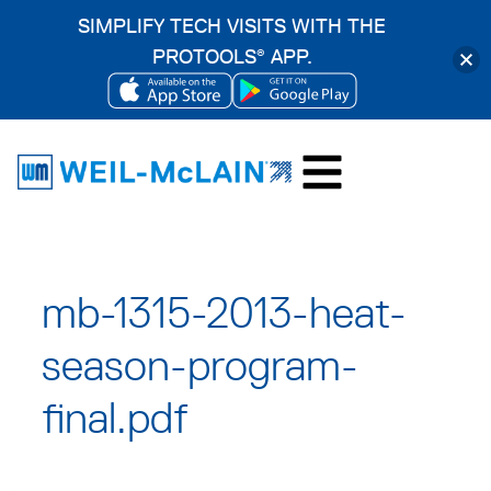
SIMPLIFY TECH VISITS WITH THE
PROTOOLS
APP.
®
OPENS
OPENS
Skip
IN
IN
to
A
A
content
NEW
NEW
TAB
TAB
mb-1315-2013-heat-
season-program-
final.pdf