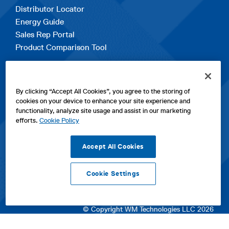
Distributor Locator
Energy Guide
Sales Rep Portal
Product Comparison Tool
EXPLORE
By clicking “Accept All Cookies”, you agree to the storing of
Contact Us
cookies on your device to enhance your site experience and
About Us
functionality, analyze site usage and assist in our marketing
Careers
efforts.
Cookie Policy
opens
Sitemap
in
Accept All Cookies
a
new
Cookie Settings
tab
opens
opens
opens
Privacy Policy
|
Cookies
|
SPX Positions and Policies
|
Terms
in
in
opens
in
of Use
|
Terms & Conditions
a
a
in
a
© Copyright WM Technologies LLC 2026
new
new
a
new
tab
tab
new
tab