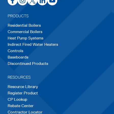
in
in
in
in
in
a
a
a
a
a
PRODUCTS
new
new
new
new
new
Residential Boilers
tab
tab
tab
tab
tab
Commercial Boilers
Heat Pump Systems
Indirect Fired Water Heaters
Controls
Baseboards
Discontinued Products
RESOURCES
Resource Library
Register Product
CP Lookup
Rebate Center
Contractor Locator