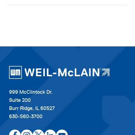
999 McClintock Dr.
Suite 200
Burr Ridge, IL 60527
630-560-3700
opens
opens
opens
opens
opens