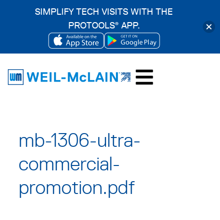
SIMPLIFY TECH VISITS WITH THE
PROTOOLS
APP.
®
OPENS
OPENS
Skip
IN
IN
to
A
A
content
NEW
NEW
TAB
TAB
mb-1306-ultra-
commercial-
promotion.pdf