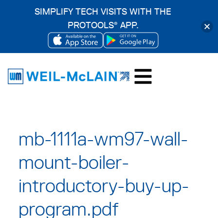
SIMPLIFY TECH VISITS WITH THE
PROTOOLS
APP.
®
OPENS
OPENS
Skip
IN
IN
to
A
A
content
NEW
NEW
TAB
TAB
mb-1111a-wm97-wall-
mount-boiler-
introductory-buy-up-
program.pdf