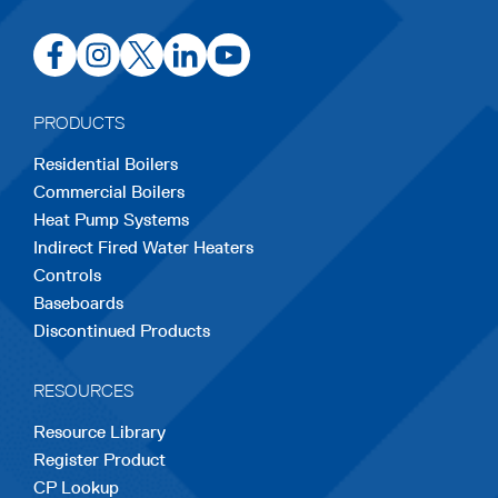
opens
opens
opens
opens
opens
in
in
in
in
in
a
a
a
a
a
PRODUCTS
new
new
new
new
new
Residential Boilers
tab
tab
tab
tab
tab
Commercial Boilers
Heat Pump Systems
Indirect Fired Water Heaters
Controls
Baseboards
Discontinued Products
RESOURCES
Resource Library
Register Product
CP Lookup