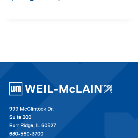
999 McClintock Dr.
Suite 200
Burr Ridge, IL 60527
630-560-3700