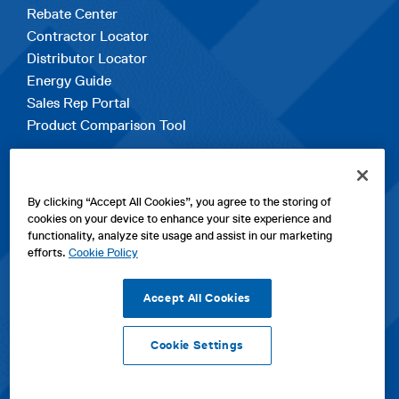
Rebate Center
Contractor Locator
Distributor Locator
Energy Guide
Sales Rep Portal
Product Comparison Tool
EXPLORE
By clicking “Accept All Cookies”, you agree to the storing of
Contact Us
cookies on your device to enhance your site experience and
About Us
functionality, analyze site usage and assist in our marketing
Careers
efforts.
Cookie Policy
opens
Sitemap
in
Accept All Cookies
a
new
Cookie Settings
tab
opens
opens
opens
Privacy Policy
|
Cookies
|
SPX Positions and Policies
|
Terms
in
in
opens
in
of Use
|
Terms & Conditions
a
a
in
a