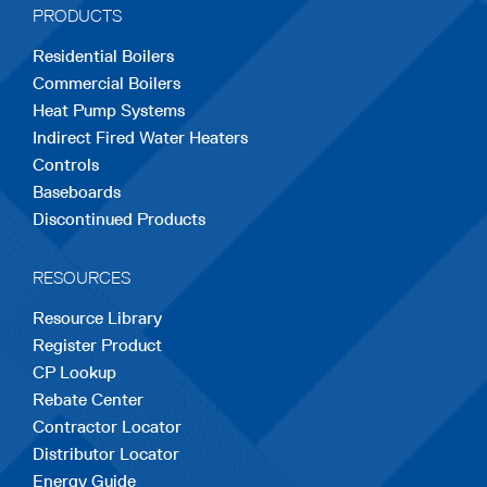
PRODUCTS
new
new
new
new
new
Residential Boilers
tab
tab
tab
tab
tab
Commercial Boilers
Heat Pump Systems
Indirect Fired Water Heaters
Controls
Baseboards
Discontinued Products
RESOURCES
Resource Library
Register Product
CP Lookup
Rebate Center
Contractor Locator
Distributor Locator
Energy Guide