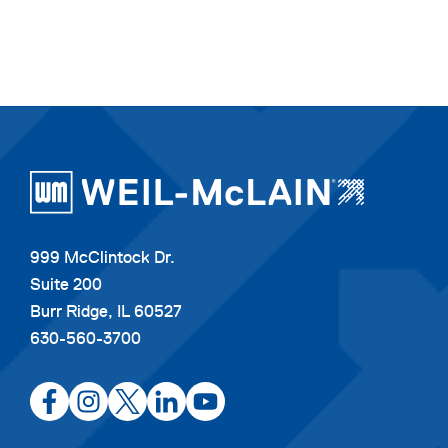
999 McClintock Dr.
Suite 200
Burr Ridge, IL 60527
630-560-3700
opens
opens
opens
opens
opens
in
in
in
in
in
a
a
a
a
a