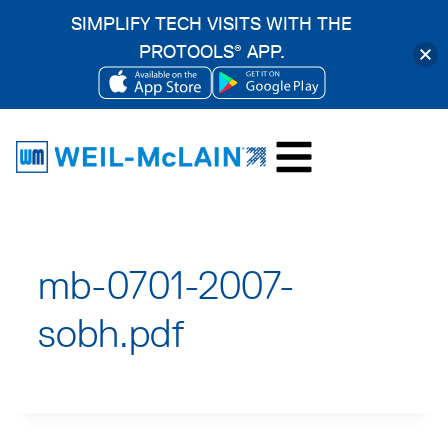
SIMPLIFY TECH VISITS WITH THE
PROTOOLS
APP.
®
OPENS
OPENS
Skip
IN
IN
to
A
A
content
NEW
NEW
TAB
TAB
mb-0701-2007-
sobh.pdf