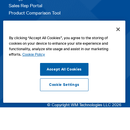
Sales Rep Portal
Product Comparison Tool
EXPLORE
By clicking “Accept All Cookies”, you agree to the storing of
Contact Us
cookies on your device to enhance your site experience and
About Us
functionality, analyze site usage and assist in our marketing
Careers
efforts.
Cookie Policy
opens
Sitemap
in
Accept All Cookies
a
new
Cookie Settings
tab
opens
opens
opens
Privacy Policy
|
Cookies
|
SPX Positions and Policies
|
Terms
in
in
opens
in
of Use
|
Terms & Conditions
a
a
in
a
© Copyright WM Technologies LLC 2026
new
new
a
new
tab
tab
new
tab
tab