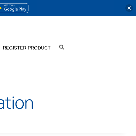
OPENS
IN
A
NEW
REGISTER PRODUCT
SEARCH
TAB
ation