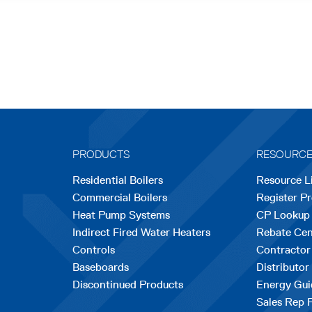
PRODUCTS
RESOURC
Residential Boilers
Resource L
Commercial Boilers
Register P
Heat Pump Systems
CP Lookup
Indirect Fired Water Heaters
Rebate Cen
Controls
Contractor
Baseboards
Distributor
Discontinued Products
Energy Gui
Sales Rep 