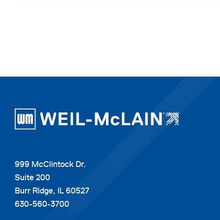
999 McClintock Dr.
Suite 200
Burr Ridge, IL 60527
630-560-3700