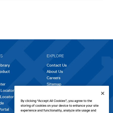
ES
EXPLORE
ibrary
Contact Us
roduct
About Us
Careers
opens
ter
Sitemap
in
 Locator
a
 Locator
new
By clicking “Accept All Cookies”, you agree to the
de
tab
storing of cookies on your device to enhance your site
Portal
experience and functionality, analyze site usage and