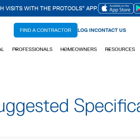
CH VISITS WITH THE PROTOOLS
APP.
®
OPENS
IN
FIND A CONTRACTOR
LOG IN
CONTACT US
A
NEW
AL
PROFESSIONALS
HOMEOWNERS
RESOURCES
TAB
uggested Specific