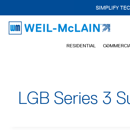
SIMPLIFY TE
Skip
to
content
RESIDENTIAL
COMMERCI
LGB Series 3 S