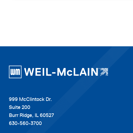
999 McClintock Dr.
Suite 200
Burr Ridge, IL 60527
630-560-3700