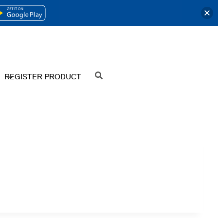
OPENS
IN
A
NEW
REGISTER PRODUCT
SEARCH
TAB