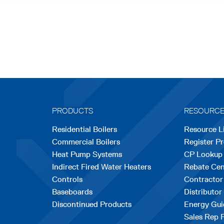
PRODUCTS
RESOURC
Residential Boilers
Resource L
Commercial Boilers
Register P
Heat Pump Systems
CP Lookup
Indirect Fired Water Heaters
Rebate Cen
Controls
Contractor
Baseboards
Distributor
Discontinued Products
Energy Gui
Sales Rep 