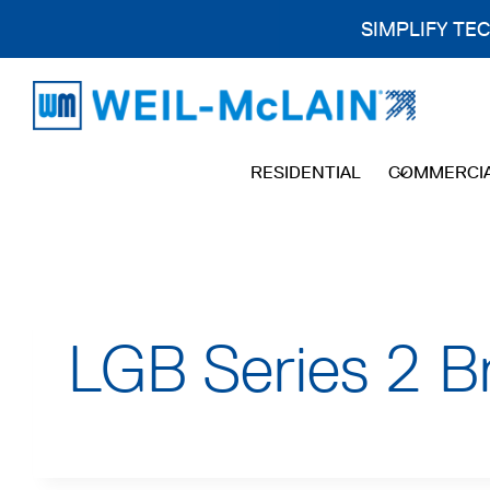
SIMPLIFY TE
Skip
to
content
RESIDENTIAL
COMMERCI
LGB Series 2 B