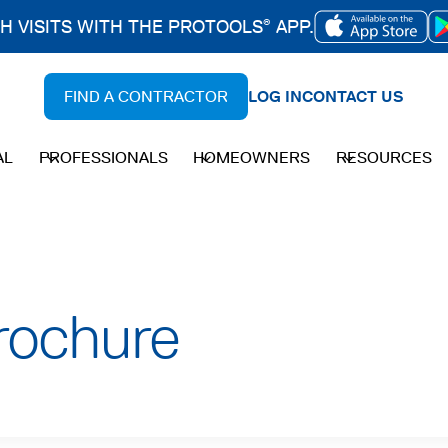
CH VISITS WITH THE PROTOOLS
APP.
®
OPENS
IN
FIND A CONTRACTOR
LOG IN
CONTACT US
A
NEW
AL
PROFESSIONALS
HOMEOWNERS
RESOURCES
TAB
rochure