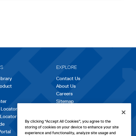
ES
EXPLORE
ibrary
Contact Us
roduct
About Us
Careers
opens
ter
Sitemap
in
 Locator
a
 Locator
new
By clicking “Accept All Cookies”, you agree to the
de
tab
storing of cookies on your device to enhance your site
Portal
experience and functionality, analyze site usage and