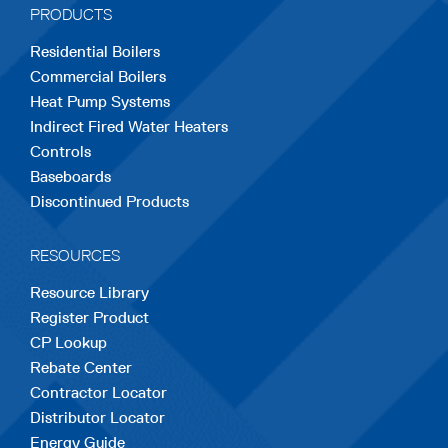
PRODUCTS
new
new
new
new
new
Residential Boilers
tab
tab
tab
tab
tab
Commercial Boilers
Heat Pump Systems
Indirect Fired Water Heaters
Controls
Baseboards
Discontinued Products
RESOURCES
Resource Library
Register Product
CP Lookup
Rebate Center
Contractor Locator
Distributor Locator
Energy Guide