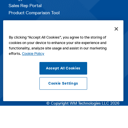
Sales Rep Portal
Product Comparison Tool
EXPLORE
By clicking “Accept All Cookies”, you agree to the storing of
Contact Us
cookies on your device to enhance your site experience and
About Us
functionality, analyze site usage and assist in our marketing
Careers
efforts.
Cookie Policy
opens
Sitemap
in
Accept All Cookies
a
new
Cookie Settings
tab
opens
opens
opens
Privacy Policy
|
Cookies
|
SPX Positions and Policies
|
Terms
in
in
opens
in
of Use
|
Terms & Conditions
a
a
in
a
© Copyright WM Technologies LLC 2026
new
new
a
new
tab
tab
new
tab
tab