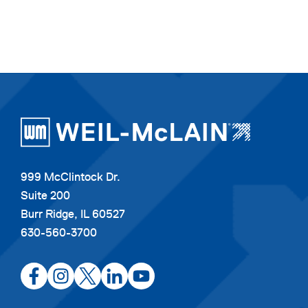
999 McClintock Dr.
Suite 200
Burr Ridge, IL 60527
630-560-3700
opens
opens
opens
opens
opens
in
in
in
in
in
a
a
a
a
a