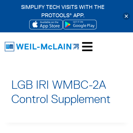
SIMPLIFY TECH VISITS WITH THE
PROTOOLS
APP.
®
OPENS
OPENS
Skip
IN
IN
to
A
A
content
NEW
NEW
TAB
TAB
LGB IRI WMBC-2A
Control Supplement