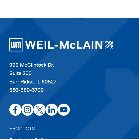
999 McClintock Dr.
Suite 200
Burr Ridge, IL 60527
630-560-3700
opens
opens
opens
opens
opens
in
in
in
in
in
a
a
a
a
a
PRODUCTS
new
new
new
new
new