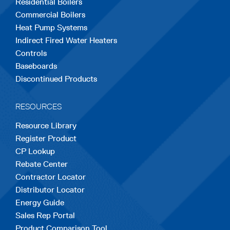
Residential Boilers
tab
tab
tab
tab
tab
Commercial Boilers
Heat Pump Systems
Indirect Fired Water Heaters
Controls
Baseboards
Discontinued Products
RESOURCES
Resource Library
Register Product
CP Lookup
Rebate Center
Contractor Locator
Distributor Locator
Energy Guide
Sales Rep Portal
Product Comparison Tool