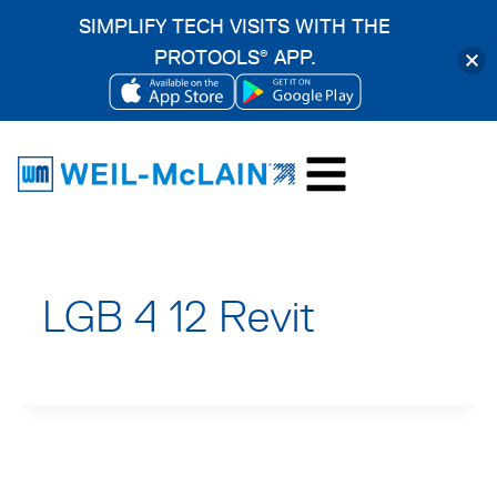
SIMPLIFY TECH VISITS WITH THE
PROTOOLS
APP.
®
OPENS
OPENS
Skip
IN
IN
to
A
A
content
NEW
NEW
TAB
TAB
LGB 4 12 Revit