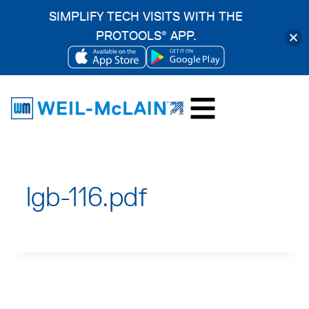
SIMPLIFY TECH VISITS WITH THE
PROTOOLS
APP.
®
OPENS
OPENS
Skip
IN
IN
to
A
A
content
NEW
NEW
TAB
TAB
lgb-116.pdf