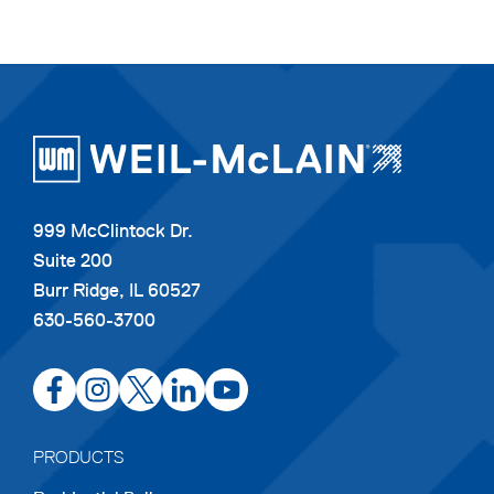
999 McClintock Dr.
Suite 200
Burr Ridge, IL 60527
630-560-3700
opens
opens
opens
opens
opens
in
in
in
in
in
a
a
a
a
a
PRODUCTS
new
new
new
new
new