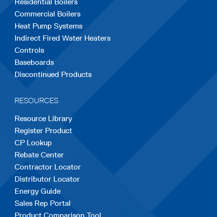
Residential Boilers
tab
tab
tab
tab
tab
Commercial Boilers
Heat Pump Systems
Indirect Fired Water Heaters
Controls
Baseboards
Discontinued Products
RESOURCES
Resource Library
Register Product
CP Lookup
Rebate Center
Contractor Locator
Distributor Locator
Energy Guide
Sales Rep Portal
Product Comparison Tool