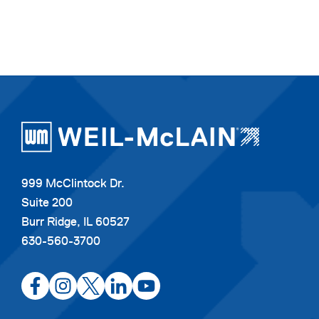
999 McClintock Dr.
Suite 200
Burr Ridge, IL 60527
630-560-3700
opens
opens
opens
opens
opens
in
in
in
in
in
a
a
a
a
a