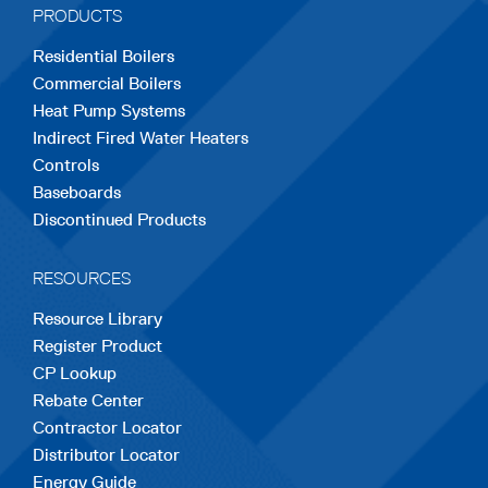
PRODUCTS
new
new
new
new
new
Residential Boilers
tab
tab
tab
tab
tab
Commercial Boilers
Heat Pump Systems
Indirect Fired Water Heaters
Controls
Baseboards
Discontinued Products
RESOURCES
Resource Library
Register Product
CP Lookup
Rebate Center
Contractor Locator
Distributor Locator
Energy Guide