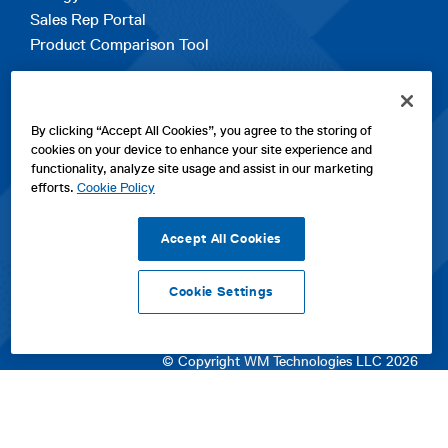
Sales Rep Portal
Product Comparison Tool
EXPLORE
By clicking “Accept All Cookies”, you agree to the storing of
Contact Us
cookies on your device to enhance your site experience and
About Us
functionality, analyze site usage and assist in our marketing
Careers
efforts.
Cookie Policy
opens
Sitemap
in
Accept All Cookies
a
new
Cookie Settings
tab
opens
opens
opens
Privacy Policy
|
Cookies
|
SPX Positions and Policies
|
Terms
in
in
opens
in
of Use
|
Terms & Conditions
a
a
in
a
© Copyright WM Technologies LLC 2026
new
new
a
new
tab
tab
new
tab
tab