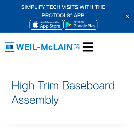
SIMPLIFY TECH VISITS WITH THE
PROTOOLS
APP.
®
OPENS
OPENS
Skip
IN
IN
to
A
A
content
NEW
NEW
TAB
TAB
High Trim Baseboard
Assembly