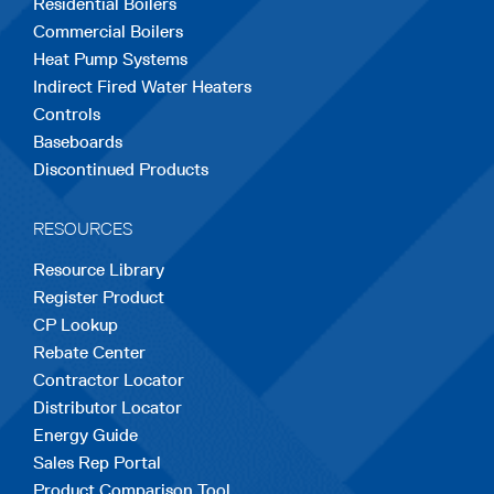
Residential Boilers
tab
tab
tab
tab
tab
Commercial Boilers
Heat Pump Systems
Indirect Fired Water Heaters
Controls
Baseboards
Discontinued Products
RESOURCES
Resource Library
Register Product
CP Lookup
Rebate Center
Contractor Locator
Distributor Locator
Energy Guide
Sales Rep Portal
Product Comparison Tool