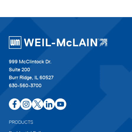
999 McClintock Dr.
Suite 200
Burr Ridge, IL 60527
630-560-3700
opens
opens
opens
opens
opens
in
in
in
in
in
a
a
a
a
a
PRODUCTS
new
new
new
new
new