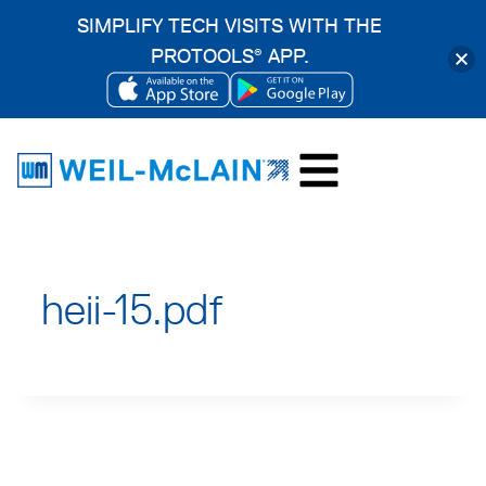
SIMPLIFY TECH VISITS WITH THE
PROTOOLS
APP.
®
OPENS
OPENS
Skip
IN
IN
to
A
A
content
NEW
NEW
TAB
TAB
heii-15.pdf