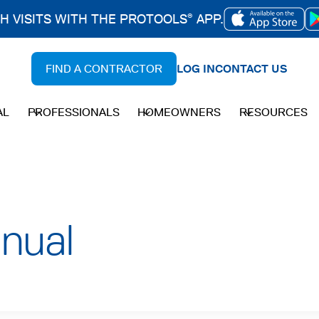
CH VISITS WITH THE PROTOOLS
APP.
®
OPENS
IN
FIND A CONTRACTOR
LOG IN
CONTACT US
A
NEW
AL
PROFESSIONALS
HOMEOWNERS
RESOURCES
TAB
nual