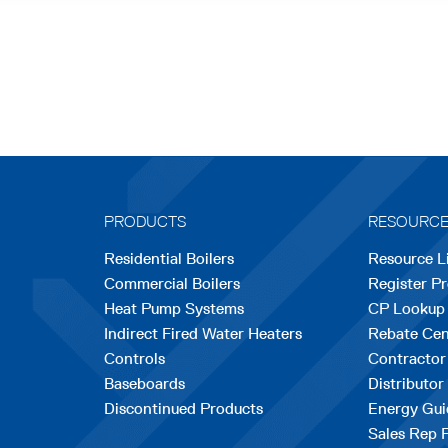
PRODUCTS
RESOURC
Residential Boilers
Resource L
Commercial Boilers
Register P
Heat Pump Systems
CP Lookup
Indirect Fired Water Heaters
Rebate Cen
Controls
Contractor
Baseboards
Distributor
Discontinued Products
Energy Gui
Sales Rep 