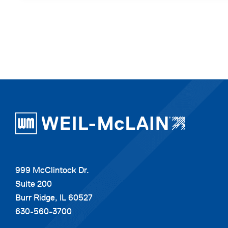
999 McClintock Dr.
Suite 200
Burr Ridge, IL 60527
630-560-3700