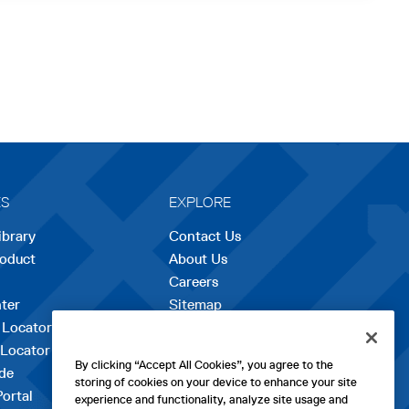
ES
EXPLORE
ibrary
Contact Us
roduct
About Us
Careers
opens
ter
Sitemap
in
 Locator
a
 Locator
new
By clicking “Accept All Cookies”, you agree to the
de
tab
storing of cookies on your device to enhance your site
Portal
experience and functionality, analyze site usage and