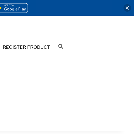
OPENS
IN
A
NEW
REGISTER PRODUCT
SEARCH
TAB