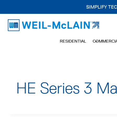
SIMPLIFY TE
Skip
to
content
RESIDENTIAL
COMMERCI
HE Series 3 Ma