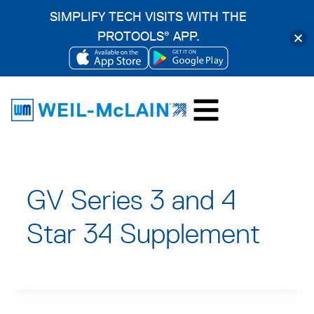
SIMPLIFY TECH VISITS WITH THE
PROTOOLS
APP.
®
OPENS
OPENS
Skip
IN
IN
to
A
A
content
NEW
NEW
TAB
TAB
GV Series 3 and 4
Star 34 Supplement