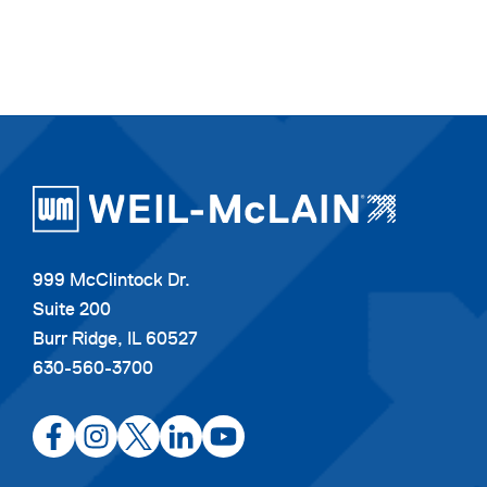
999 McClintock Dr.
Suite 200
Burr Ridge, IL 60527
630-560-3700
opens
opens
opens
opens
opens
in
in
in
in
in
a
a
a
a
a