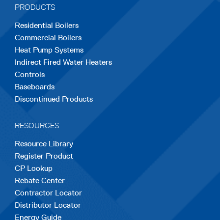
PRODUCTS
new
new
new
new
new
Residential Boilers
tab
tab
tab
tab
tab
Commercial Boilers
Heat Pump Systems
Indirect Fired Water Heaters
Controls
Baseboards
Discontinued Products
RESOURCES
Resource Library
Register Product
CP Lookup
Rebate Center
Contractor Locator
Distributor Locator
Energy Guide