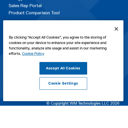
Sales Rep Portal
Product Comparison Tool
EXPLORE
By clicking “Accept All Cookies”, you agree to the storing of
Contact Us
cookies on your device to enhance your site experience and
About Us
functionality, analyze site usage and assist in our marketing
Careers
efforts.
Cookie Policy
opens
Sitemap
in
Accept All Cookies
a
new
Cookie Settings
tab
opens
opens
opens
Privacy Policy
|
Cookies
|
SPX Positions and Policies
|
Terms
in
in
opens
in
of Use
|
Terms & Conditions
a
a
in
a
© Copyright WM Technologies LLC 2026
new
new
a
new
tab
tab
new
tab
tab