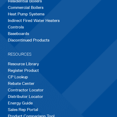
Residential Boilers
tab
tab
tab
tab
tab
Commercial Boilers
Heat Pump Systems
Indirect Fired Water Heaters
Controls
Baseboards
Discontinued Products
RESOURCES
Resource Library
Register Product
CP Lookup
Rebate Center
Contractor Locator
Distributor Locator
Energy Guide
Sales Rep Portal
Product Comparison Tool