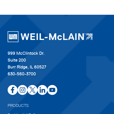
999 McClintock Dr.
Suite 200
Burr Ridge, IL 60527
630-560-3700
opens
opens
opens
opens
opens
in
in
in
in
in
a
a
a
a
a
PRODUCTS
new
new
new
new
new