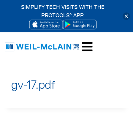
SIMPLIFY TECH VISITS WITH THE
PROTOOLS
APP.
®
OPENS
OPENS
Skip
IN
IN
to
A
A
content
NEW
NEW
TAB
TAB
gv-17.pdf