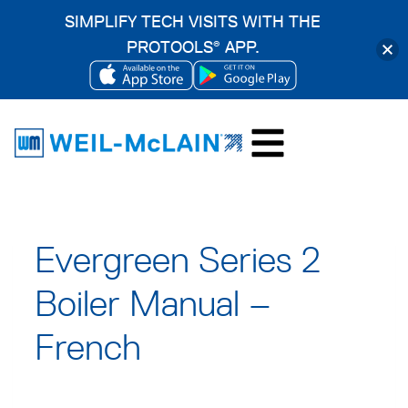
SIMPLIFY TECH VISITS WITH THE
PROTOOLS
APP.
®
OPENS
OPENS
Skip
IN
IN
to
A
A
content
NEW
NEW
TAB
TAB
Evergreen Series 2
Boiler Manual –
French