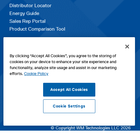
Distributor Locator
Energy Guide
Sales Rep Portal
Product Comparison Tool
EXPLORE
By clicking “Accept All Cookies”, you agree to the storing of
Contact Us
cookies on your device to enhance your site experience and
About Us
functionality, analyze site usage and assist in our marketing
Careers
efforts.
Cookie Policy
opens
Sitemap
in
Accept All Cookies
a
new
Cookie Settings
tab
opens
opens
opens
Privacy Policy
|
Cookies
|
SPX Positions and Policies
|
Terms
in
in
opens
in
of Use
|
Terms & Conditions
a
a
in
a
© Copyright WM Technologies LLC 2026
new
new
a
new
tab
tab
new
tab