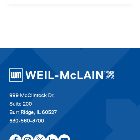
999 McClintock Dr.
Suite 200
Burr Ridge, IL 60527
630-560-3700
opens
opens
opens
opens
opens