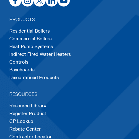
in
in
in
in
in
a
a
a
a
a
PRODUCTS
new
new
new
new
new
Residential Boilers
tab
tab
tab
tab
tab
Commercial Boilers
Heat Pump Systems
Indirect Fired Water Heaters
Controls
Baseboards
Discontinued Products
RESOURCES
Resource Library
Register Product
CP Lookup
Rebate Center
Contractor Locator