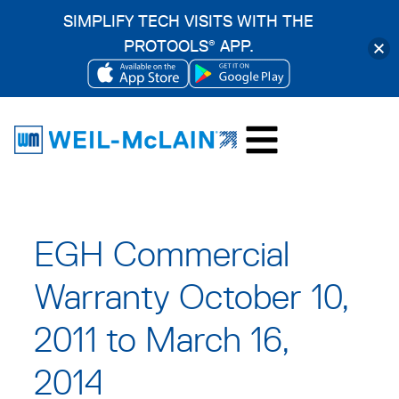
SIMPLIFY TECH VISITS WITH THE
PROTOOLS
APP.
®
OPENS
OPENS
Skip
IN
IN
to
A
A
content
NEW
NEW
TAB
TAB
EGH Commercial
Warranty October 10,
2011 to March 16,
2014