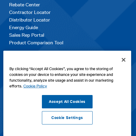
Rebate Center
Contractor Locator
Distributor Locator
Energy Guide
Sales Rep Portal
Product Comparison Tool
EXPLORE
By clicking “Accept All Cookies”, you agree to the storing of
Contact Us
cookies on your device to enhance your site experience and
About Us
functionality, analyze site usage and assist in our marketing
Careers
efforts.
Cookie Policy
opens
Sitemap
in
Accept All Cookies
a
new
Cookie Settings
tab
opens
opens
opens
Privacy Policy
|
Cookies
|
SPX Positions and Policies
|
Terms
in
in
opens
in
of Use
|
Terms & Conditions
a
a
in
a