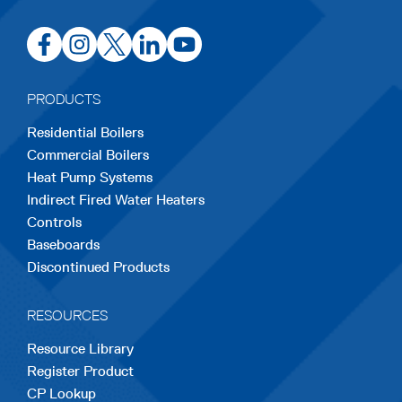
opens
opens
opens
opens
opens
in
in
in
in
in
a
a
a
a
a
PRODUCTS
new
new
new
new
new
Residential Boilers
tab
tab
tab
tab
tab
Commercial Boilers
Heat Pump Systems
Indirect Fired Water Heaters
Controls
Baseboards
Discontinued Products
RESOURCES
Resource Library
Register Product
CP Lookup