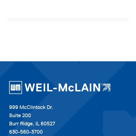
999 McClintock Dr.
Suite 200
Burr Ridge, IL 60527
630-560-3700