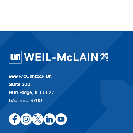
999 McClintock Dr.
Suite 200
Burr Ridge, IL 60527
630-560-3700
opens
opens
opens
opens
opens
in
in
in
in
in
a
a
a
a
a