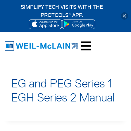
SIMPLIFY TECH VISITS WITH THE
PROTOOLS
APP.
®
OPENS
OPENS
Skip
IN
IN
to
A
A
content
NEW
NEW
TAB
TAB
EG and PEG Series 1
EGH Series 2 Manual