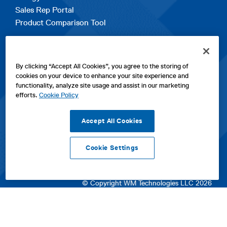
Sales Rep Portal
Product Comparison Tool
EXPLORE
By clicking “Accept All Cookies”, you agree to the storing of
Contact Us
cookies on your device to enhance your site experience and
About Us
functionality, analyze site usage and assist in our marketing
Careers
efforts.
Cookie Policy
opens
Sitemap
in
Accept All Cookies
a
new
Cookie Settings
tab
opens
opens
opens
Privacy Policy
|
Cookies
|
SPX Positions and Policies
|
Terms
in
in
opens
in
of Use
|
Terms & Conditions
a
a
in
a
© Copyright WM Technologies LLC 2026
new
new
a
new
tab
tab
new
tab
tab