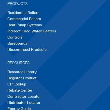
PRODUCTS
new
new
new
new
new
Residential Boilers
tab
tab
tab
tab
tab
Commercial Boilers
Heat Pump Systems
Indirect Fired Water Heaters
Controls
Baseboards
Discontinued Products
RESOURCES
Resource Library
Register Product
CP Lookup
Rebate Center
Contractor Locator
Distributor Locator
Energy Guide