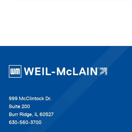
999 McClintock Dr.
Suite 200
Burr Ridge, IL 60527
630-560-3700