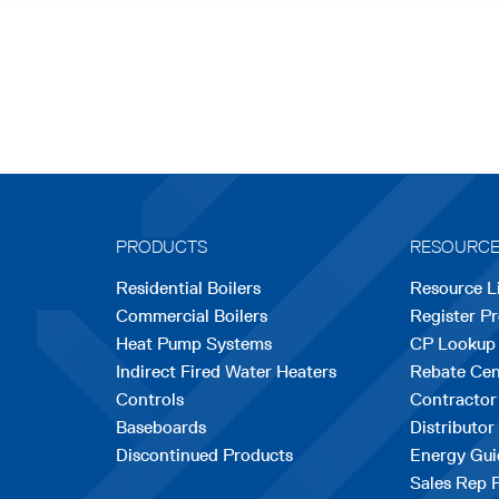
PRODUCTS
RESOURC
Residential Boilers
Resource L
Commercial Boilers
Register P
Heat Pump Systems
CP Lookup
Indirect Fired Water Heaters
Rebate Cen
Controls
Contractor
Baseboards
Distributor
Discontinued Products
Energy Gui
Sales Rep 