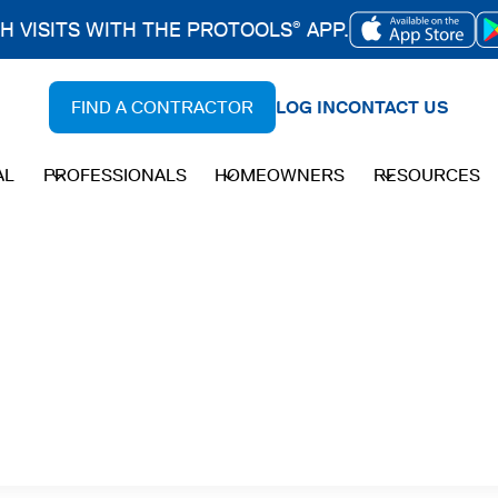
CH VISITS WITH THE PROTOOLS
APP.
®
OPENS
IN
FIND A CONTRACTOR
LOG IN
CONTACT US
A
NEW
AL
PROFESSIONALS
HOMEOWNERS
RESOURCES
TAB