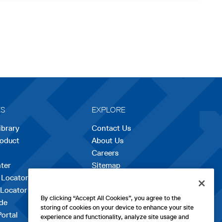
ES
EXPLORE
ibrary
Contact Us
roduct
About Us
Careers
opens
ter
Sitemap
in
 Locator
a
 Locator
new
By clicking “Accept All Cookies”, you agree to the
de
tab
storing of cookies on your device to enhance your site
Portal
experience and functionality, analyze site usage and