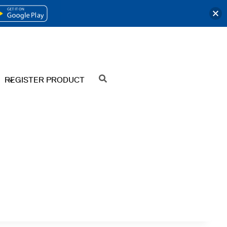
OPENS
IN
A
NEW
REGISTER PRODUCT
SEARCH
TAB