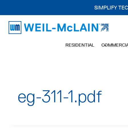
SIMPLIFY TE
Skip
to
content
RESIDENTIAL
COMMERCI
eg-311-1.pdf