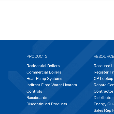
PRODUCTS
RESOURC
Residential Boilers
Resource L
Commercial Boilers
Register P
Heat Pump Systems
CP Lookup
Indirect Fired Water Heaters
Rebate Cen
Controls
Contractor
Baseboards
Distributor
Discontinued Products
Energy Gui
Sales Rep 