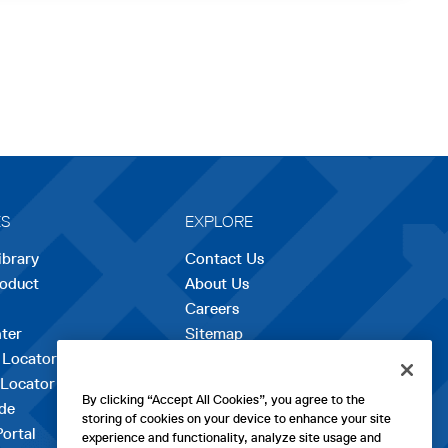
ES
EXPLORE
ibrary
Contact Us
roduct
About Us
Careers
opens
ter
Sitemap
in
 Locator
a
 Locator
new
By clicking “Accept All Cookies”, you agree to the
de
tab
storing of cookies on your device to enhance your site
Portal
experience and functionality, analyze site usage and