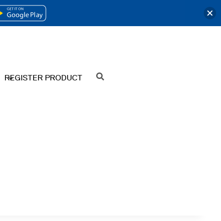
OPENS
IN
A
NEW
REGISTER PRODUCT
SEARCH
TAB