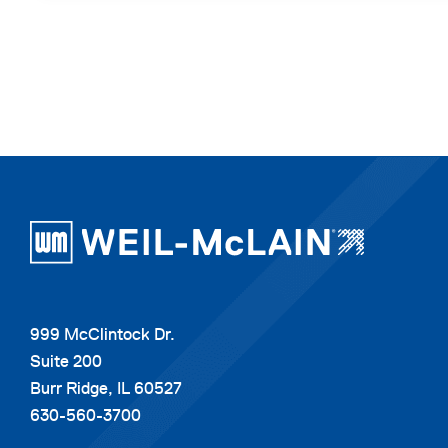
999 McClintock Dr.
Suite 200
Burr Ridge, IL 60527
630-560-3700