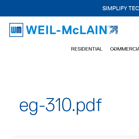
SIMPLIFY TE
Skip
to
content
RESIDENTIAL
COMMERCI
eg-310.pdf