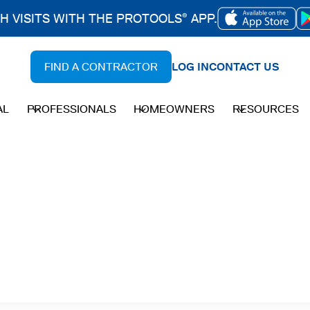
CH VISITS WITH THE PROTOOLS
APP.
®
OPENS
IN
FIND A CONTRACTOR
LOG IN
CONTACT US
A
NEW
AL
PROFESSIONALS
HOMEOWNERS
RESOURCES
TAB