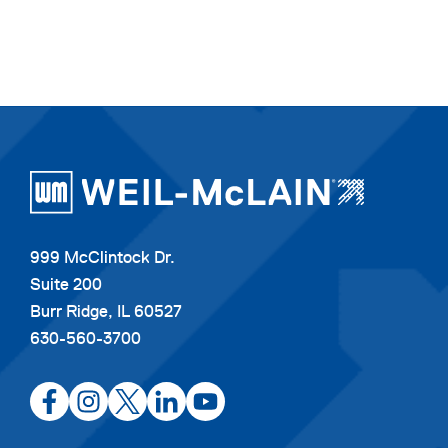
999 McClintock Dr.
Suite 200
Burr Ridge, IL 60527
630-560-3700
opens
opens
opens
opens
opens
in
in
in
in
in
a
a
a
a
a