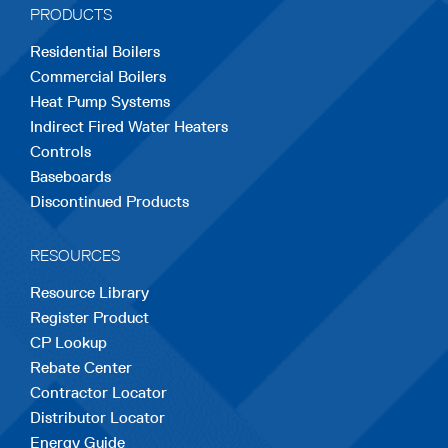
PRODUCTS
new
new
new
new
new
Residential Boilers
tab
tab
tab
tab
tab
Commercial Boilers
Heat Pump Systems
Indirect Fired Water Heaters
Controls
Baseboards
Discontinued Products
RESOURCES
Resource Library
Register Product
CP Lookup
Rebate Center
Contractor Locator
Distributor Locator
Energy Guide