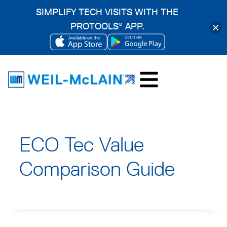
SIMPLIFY TECH VISITS WITH THE
PROTOOLS
APP.
®
OPENS
OPENS
Skip
IN
IN
to
A
A
content
NEW
NEW
TAB
TAB
ECO Tec Value
Comparison Guide