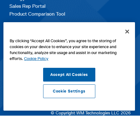
Sales Rep Portal
Product Comparison Tool
EXPLORE
By clicking “Accept All Cookies”, you agree to the storing of
Contact Us
cookies on your device to enhance your site experience and
About Us
functionality, analyze site usage and assist in our marketing
Careers
efforts.
Cookie Policy
opens
Sitemap
in
Accept All Cookies
a
new
Cookie Settings
tab
opens
opens
opens
Privacy Policy
|
Cookies
|
SPX Positions and Policies
|
Terms
in
in
opens
in
of Use
|
Terms & Conditions
a
a
in
a
© Copyright WM Technologies LLC 2026
new
new
a
new
tab
tab
new
tab
tab