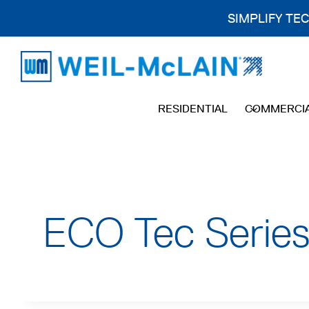
SIMPLIFY TE
Skip
to
content
RESIDENTIAL
COMMERCI
ECO Tec Series