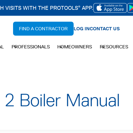
CH VISITS WITH THE PROTOOLS
APP.
®
OPENS
IN
FIND A CONTRACTOR
LOG IN
CONTACT US
A
NEW
AL
PROFESSIONALS
HOMEOWNERS
RESOURCES
TAB
 2 Boiler Manual