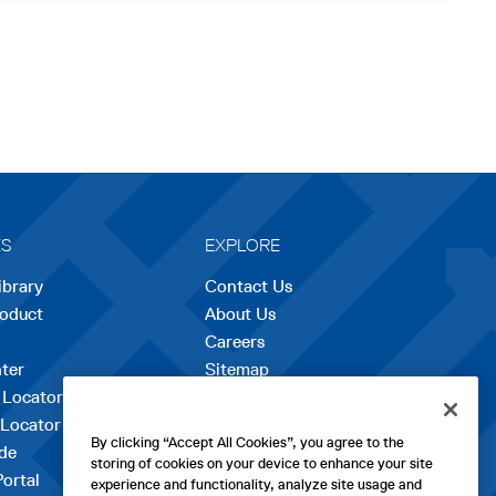
ES
EXPLORE
ibrary
Contact Us
roduct
About Us
Careers
opens
ter
Sitemap
in
 Locator
a
 Locator
new
By clicking “Accept All Cookies”, you agree to the
de
tab
storing of cookies on your device to enhance your site
Portal
experience and functionality, analyze site usage and