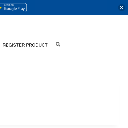
OPENS
IN
A
NEW
REGISTER PRODUCT
SEARCH
TAB