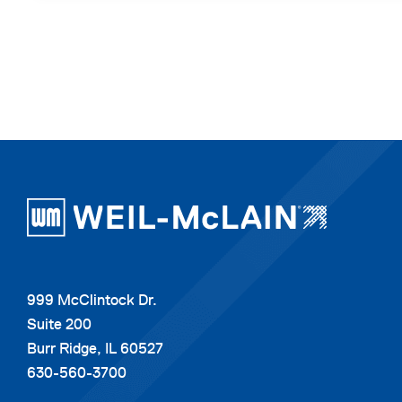
999 McClintock Dr.
Suite 200
Burr Ridge, IL 60527
630-560-3700