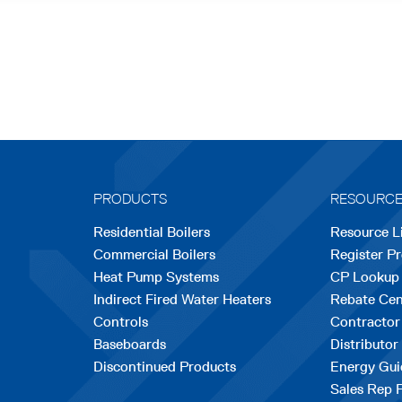
PRODUCTS
RESOURC
Residential Boilers
Resource L
Commercial Boilers
Register P
Heat Pump Systems
CP Lookup
Indirect Fired Water Heaters
Rebate Cen
Controls
Contractor
Baseboards
Distributor
Discontinued Products
Energy Gui
Sales Rep 