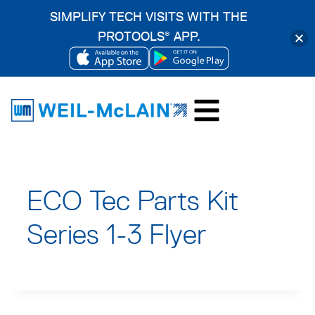
SIMPLIFY TECH VISITS WITH THE
PROTOOLS
APP.
®
OPENS
OPENS
Skip
IN
IN
to
A
A
content
NEW
NEW
TAB
TAB
ECO Tec Parts Kit
Series 1-3 Flyer