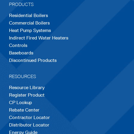
PRODUCTS
new
new
new
new
new
Residential Boilers
tab
tab
tab
tab
tab
Commercial Boilers
Heat Pump Systems
Indirect Fired Water Heaters
Controls
Baseboards
Discontinued Products
RESOURCES
Resource Library
Register Product
CP Lookup
Rebate Center
Contractor Locator
Distributor Locator
Energy Guide