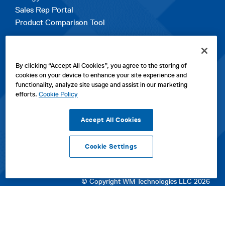
Sales Rep Portal
Product Comparison Tool
EXPLORE
By clicking “Accept All Cookies”, you agree to the storing of
Contact Us
cookies on your device to enhance your site experience and
About Us
functionality, analyze site usage and assist in our marketing
Careers
efforts.
Cookie Policy
opens
Sitemap
in
Accept All Cookies
a
new
Cookie Settings
tab
opens
opens
opens
Privacy Policy
|
Cookies
|
SPX Positions and Policies
|
Terms
in
in
opens
in
of Use
|
Terms & Conditions
a
a
in
a
© Copyright WM Technologies LLC 2026
new
new
a
new
tab
tab
new
tab
tab