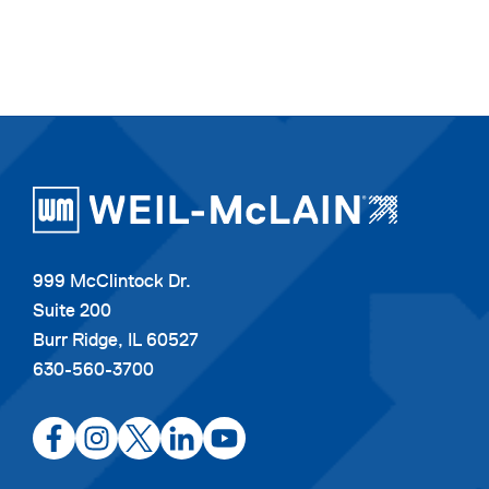
999 McClintock Dr.
Suite 200
Burr Ridge, IL 60527
630-560-3700
opens
opens
opens
opens
opens
in
in
in
in
in
a
a
a
a
a