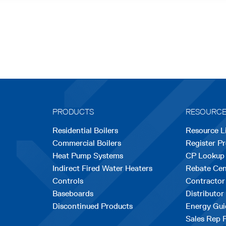
PRODUCTS
RESOURC
Residential Boilers
Resource L
Commercial Boilers
Register P
Heat Pump Systems
CP Lookup
Indirect Fired Water Heaters
Rebate Cen
Controls
Contractor
Baseboards
Distributor
Discontinued Products
Energy Gui
Sales Rep 