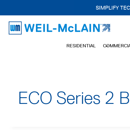
SIMPLIFY TE
Skip
to
content
RESIDENTIAL
COMMERCI
ECO Series 2 B