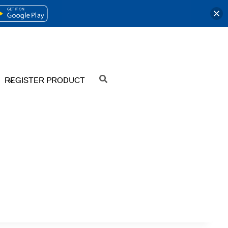
OPENS
IN
A
NEW
REGISTER PRODUCT
SEARCH
TAB