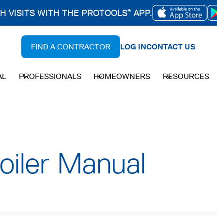
CH VISITS WITH THE PROTOOLS
APP.
®
OPENS
IN
FIND A CONTRACTOR
LOG IN
CONTACT US
A
NEW
AL
PROFESSIONALS
HOMEOWNERS
RESOURCES
TAB
oiler Manual