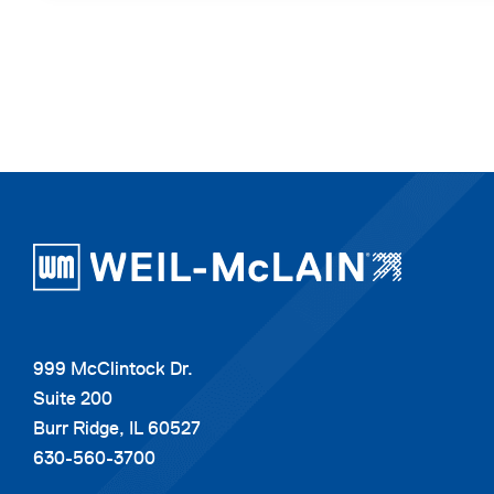
999 McClintock Dr.
Suite 200
Burr Ridge, IL 60527
630-560-3700