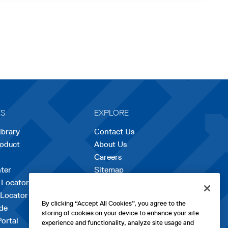
ES
EXPLORE
ibrary
Contact Us
roduct
About Us
Careers
opens
ter
Sitemap
in
 Locator
a
 Locator
new
By clicking “Accept All Cookies”, you agree to the
de
tab
storing of cookies on your device to enhance your site
Portal
experience and functionality, analyze site usage and