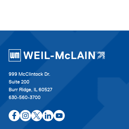
999 McClintock Dr.
Suite 200
Burr Ridge, IL 60527
630-560-3700
opens
opens
opens
opens
opens
in
in
in
in
in
a
a
a
a
a