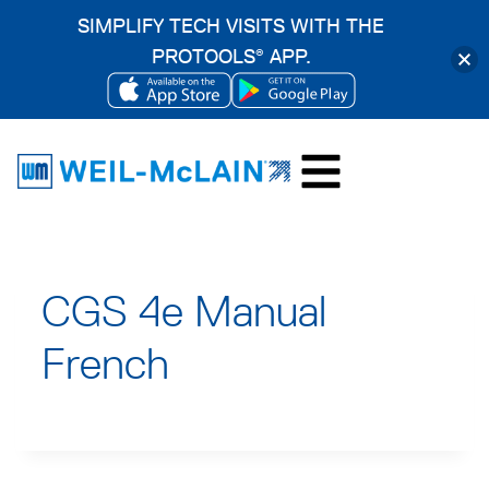
SIMPLIFY TECH VISITS WITH THE
PROTOOLS
APP.
®
OPENS
OPENS
Skip
IN
IN
to
A
A
content
NEW
NEW
TAB
TAB
CGS 4e Manual
French