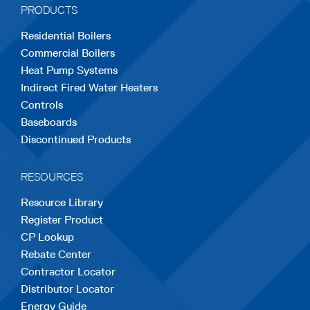
PRODUCTS
new
new
new
new
new
Residential Boilers
tab
tab
tab
tab
tab
Commercial Boilers
Heat Pump Systems
Indirect Fired Water Heaters
Controls
Baseboards
Discontinued Products
RESOURCES
Resource Library
Register Product
CP Lookup
Rebate Center
Contractor Locator
Distributor Locator
Energy Guide