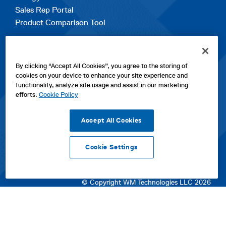
Sales Rep Portal
Product Comparison Tool
EXPLORE
By clicking “Accept All Cookies”, you agree to the storing of
Contact Us
cookies on your device to enhance your site experience and
About Us
functionality, analyze site usage and assist in our marketing
Careers
efforts.
Cookie Policy
opens
Sitemap
in
Accept All Cookies
a
new
Cookie Settings
tab
opens
opens
opens
Privacy Policy
|
Cookies
|
SPX Positions and Policies
|
Terms
in
in
opens
in
of Use
|
Terms & Conditions
a
a
in
a
© Copyright WM Technologies LLC 2026
new
new
a
new
tab
tab
new
tab
tab