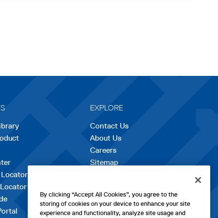
ES
EXPLORE
ibrary
Contact Us
roduct
About Us
Careers
opens
ter
Sitemap
in
 Locator
a
 Locator
new
By clicking “Accept All Cookies”, you agree to the
de
tab
storing of cookies on your device to enhance your site
Portal
experience and functionality, analyze site usage and