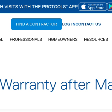
CH VISITS WITH THE PROTOOLS
APP.
®
OPENS
IN
FIND A CONTRACTOR
LOG IN
CONTACT US
A
NEW
AL
PROFESSIONALS
HOMEOWNERS
RESOURCES
TAB
Warranty after Ma