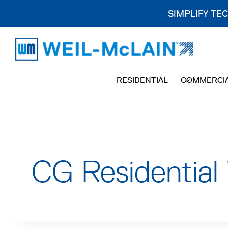
SIMPLIFY TE
Skip
to
content
RESIDENTIAL
COMMERCI
CG Residential 