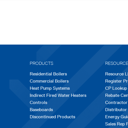
PRODUCTS
RESOURC
Residential Boilers
Resource L
Commercial Boilers
Register P
Heat Pump Systems
CP Lookup
Indirect Fired Water Heaters
Rebate Cen
Controls
Contractor
Baseboards
Distributor
Discontinued Products
Energy Gui
Sales Rep 