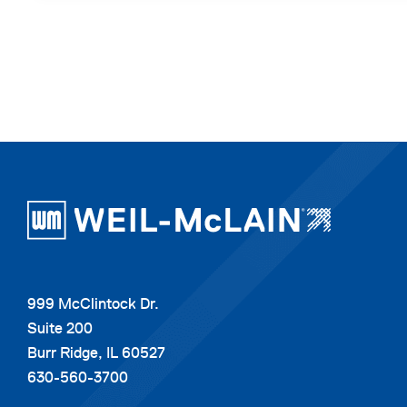
999 McClintock Dr.
Suite 200
Burr Ridge, IL 60527
630-560-3700