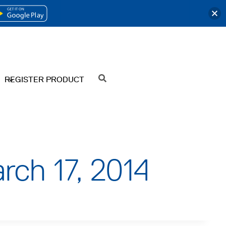
OPENS
IN
A
NEW
REGISTER PRODUCT
SEARCH
TAB
rch 17, 2014