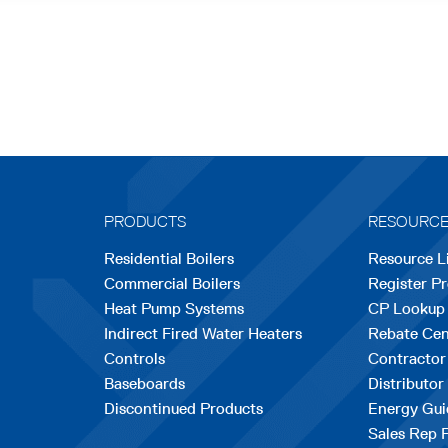
PRODUCTS
RESOURC
Residential Boilers
Resource L
Commercial Boilers
Register P
Heat Pump Systems
CP Lookup
Indirect Fired Water Heaters
Rebate Cen
Controls
Contractor
Baseboards
Distributor
Discontinued Products
Energy Gui
Sales Rep 