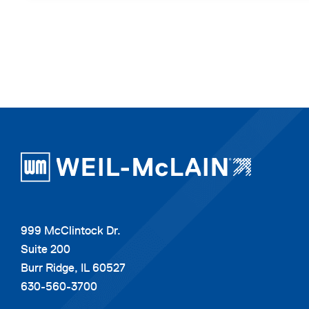
999 McClintock Dr.
Suite 200
Burr Ridge, IL 60527
630-560-3700