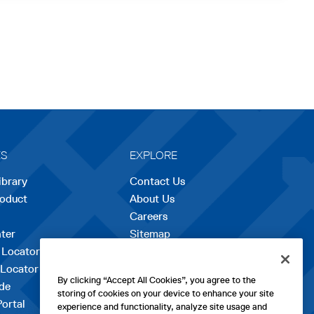
ES
EXPLORE
ibrary
Contact Us
roduct
About Us
Careers
opens
ter
Sitemap
in
 Locator
a
 Locator
new
By clicking “Accept All Cookies”, you agree to the
de
tab
storing of cookies on your device to enhance your site
Portal
experience and functionality, analyze site usage and