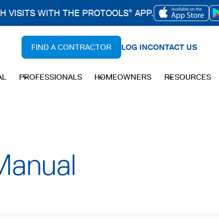
CH VISITS WITH THE PROTOOLS
APP.
®
OPENS
IN
FIND A CONTRACTOR
LOG IN
CONTACT US
A
NEW
AL
PROFESSIONALS
HOMEOWNERS
RESOURCES
TAB
Manual