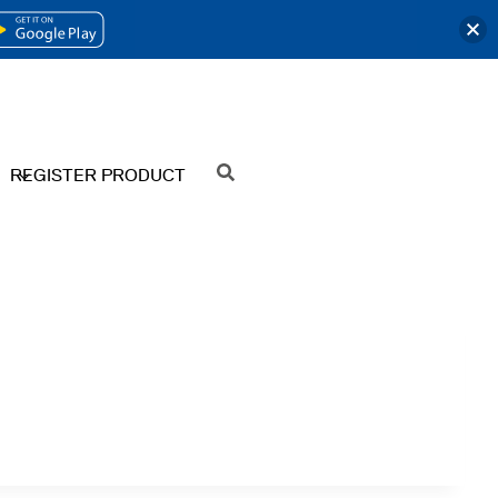
OPENS
IN
A
NEW
REGISTER PRODUCT
SEARCH
TAB