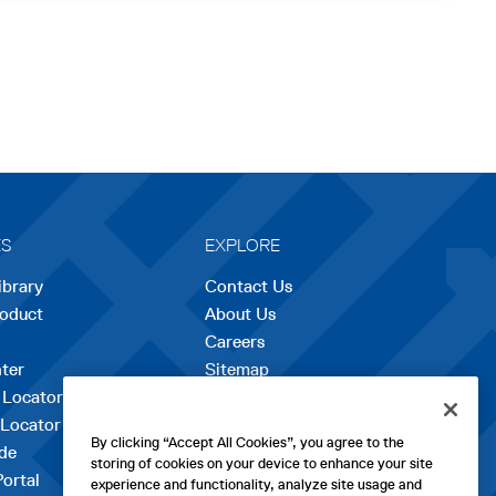
ES
EXPLORE
ibrary
Contact Us
roduct
About Us
Careers
opens
ter
Sitemap
in
 Locator
a
 Locator
new
By clicking “Accept All Cookies”, you agree to the
de
tab
storing of cookies on your device to enhance your site
Portal
experience and functionality, analyze site usage and