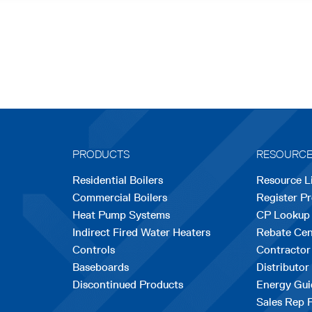
PRODUCTS
RESOURC
Residential Boilers
Resource L
Commercial Boilers
Register P
Heat Pump Systems
CP Lookup
Indirect Fired Water Heaters
Rebate Cen
Controls
Contractor
Baseboards
Distributor
Discontinued Products
Energy Gui
Sales Rep 