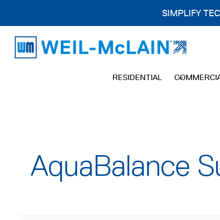
SIMPLIFY TE
Skip
to
content
RESIDENTIAL
COMMERCI
AquaBalance Su