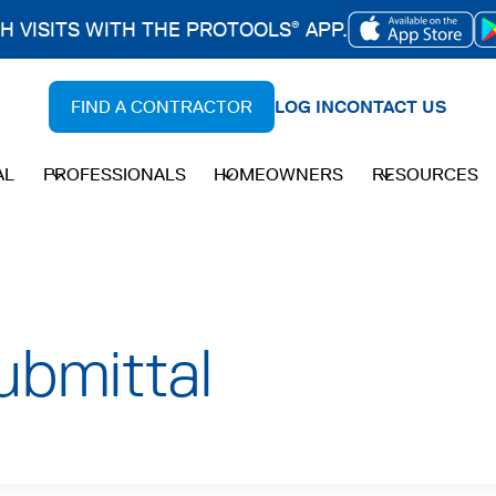
CH VISITS WITH THE PROTOOLS
APP.
®
OPENS
IN
FIND A CONTRACTOR
LOG IN
CONTACT US
A
NEW
AL
PROFESSIONALS
HOMEOWNERS
RESOURCES
TAB
bmittal