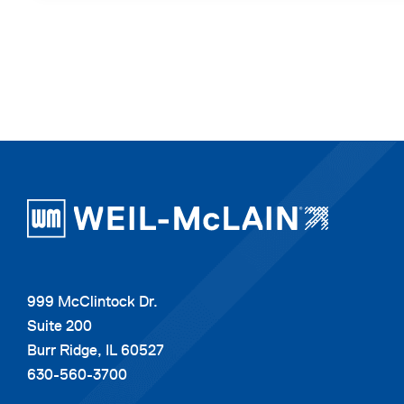
999 McClintock Dr.
Suite 200
Burr Ridge, IL 60527
630-560-3700