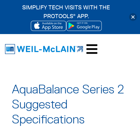
SIMPLIFY TECH VISITS WITH THE
PROTOOLS
APP.
®
OPENS
OPENS
Skip
IN
IN
to
A
A
content
NEW
NEW
TAB
TAB
AquaBalance Series 2
Suggested
Specifications