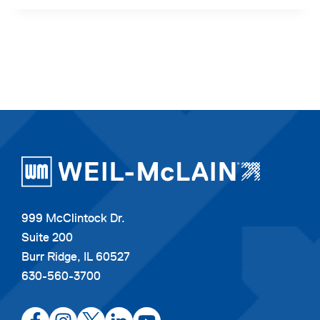
999 McClintock Dr.
Suite 200
Burr Ridge, IL 60527
630-560-3700
opens
opens
opens
opens
opens