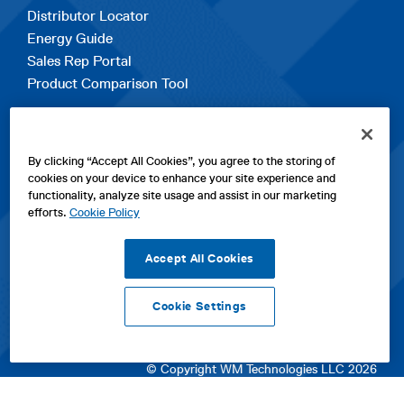
Distributor Locator
Energy Guide
Sales Rep Portal
Product Comparison Tool
EXPLORE
By clicking “Accept All Cookies”, you agree to the storing of
Contact Us
cookies on your device to enhance your site experience and
About Us
functionality, analyze site usage and assist in our marketing
Careers
efforts.
Cookie Policy
opens
Sitemap
in
Accept All Cookies
a
new
Cookie Settings
tab
opens
opens
opens
Privacy Policy
|
Cookies
|
SPX Positions and Policies
|
Terms
in
in
opens
in
of Use
|
Terms & Conditions
a
a
in
a
© Copyright WM Technologies LLC 2026
new
new
a
new
tab
tab
new
tab