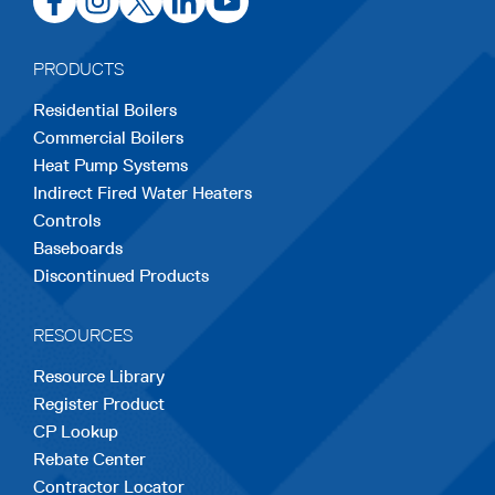
in
in
in
in
in
a
a
a
a
a
PRODUCTS
new
new
new
new
new
Residential Boilers
tab
tab
tab
tab
tab
Commercial Boilers
Heat Pump Systems
Indirect Fired Water Heaters
Controls
Baseboards
Discontinued Products
RESOURCES
Resource Library
Register Product
CP Lookup
Rebate Center
Contractor Locator