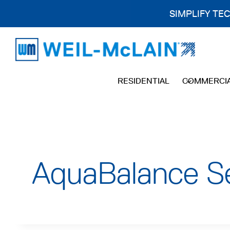
SIMPLIFY TE
Skip
to
content
RESIDENTIAL
COMMERCI
AquaBalance Se