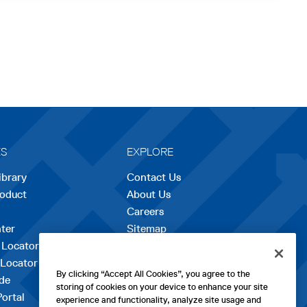
ES
EXPLORE
ibrary
Contact Us
roduct
About Us
Careers
opens
ter
Sitemap
in
 Locator
a
 Locator
new
By clicking “Accept All Cookies”, you agree to the
de
tab
storing of cookies on your device to enhance your site
Portal
experience and functionality, analyze site usage and