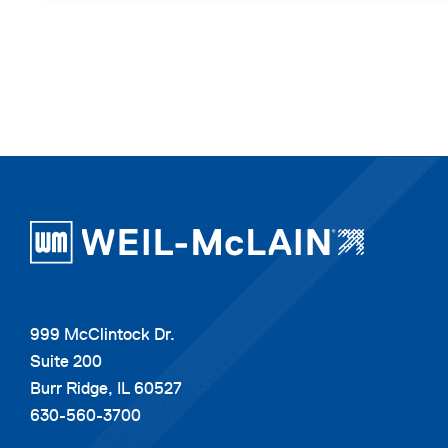
999 McClintock Dr.
Suite 200
Burr Ridge, IL 60527
630-560-3700