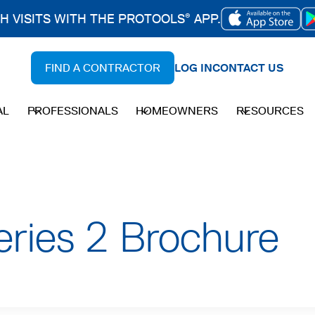
CH VISITS WITH THE PROTOOLS
APP.
®
OPENS
IN
FIND A CONTRACTOR
LOG IN
CONTACT US
A
NEW
AL
PROFESSIONALS
HOMEOWNERS
RESOURCES
TAB
ries 2 Brochure