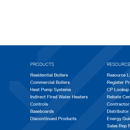
PRODUCTS
RESOURC
Residential Boilers
Resource L
Commercial Boilers
Register P
Heat Pump Systems
CP Lookup
Indirect Fired Water Heaters
Rebate Cen
Controls
Contractor
Baseboards
Distributor
Discontinued Products
Energy Gui
Sales Rep 