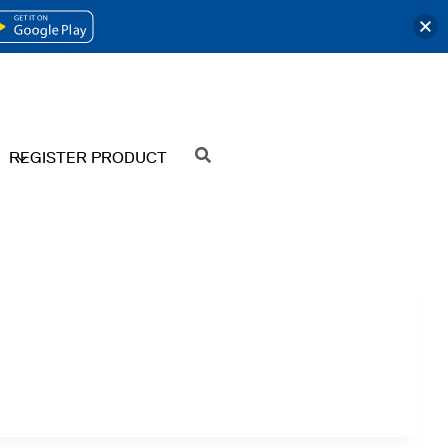
OPENS
IN
A
NEW
REGISTER PRODUCT
SEARCH
TAB