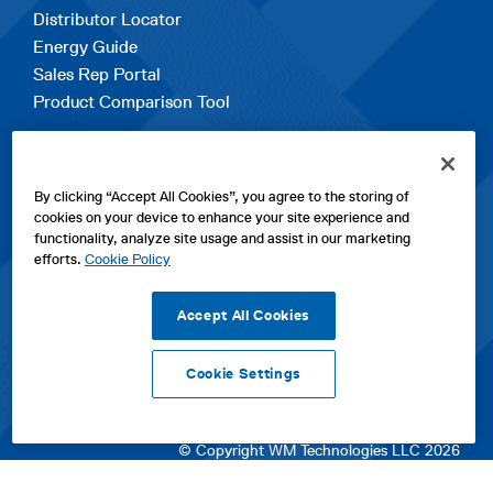
Distributor Locator
Energy Guide
Sales Rep Portal
Product Comparison Tool
EXPLORE
By clicking “Accept All Cookies”, you agree to the storing of
Contact Us
cookies on your device to enhance your site experience and
About Us
functionality, analyze site usage and assist in our marketing
Careers
efforts.
Cookie Policy
opens
Sitemap
in
Accept All Cookies
a
new
Cookie Settings
tab
opens
opens
opens
Privacy Policy
|
Cookies
|
SPX Positions and Policies
|
Terms
in
in
opens
in
of Use
|
Terms & Conditions
a
a
in
a
© Copyright WM Technologies LLC 2026
new
new
a
new
tab
tab
new
tab