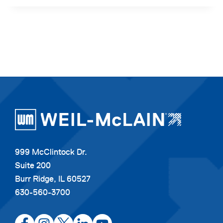
999 McClintock Dr.
Suite 200
Burr Ridge, IL 60527
630-560-3700
opens
opens
opens
opens
opens