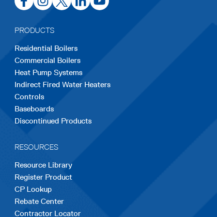
in
in
in
in
in
a
a
a
a
a
PRODUCTS
new
new
new
new
new
Residential Boilers
tab
tab
tab
tab
tab
Commercial Boilers
Heat Pump Systems
Indirect Fired Water Heaters
Controls
Baseboards
Discontinued Products
RESOURCES
Resource Library
Register Product
CP Lookup
Rebate Center
Contractor Locator