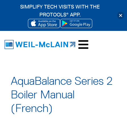
SIMPLIFY TECH VISITS WITH THE
PROTOOLS
APP.
®
OPENS
OPENS
Skip
IN
IN
to
A
A
content
NEW
NEW
TAB
TAB
AquaBalance Series 2
Boiler Manual
(French)