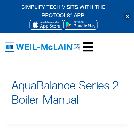
SIMPLIFY TECH VISITS WITH THE
PROTOOLS
APP.
®
OPENS
OPENS
Skip
IN
IN
to
A
A
content
NEW
NEW
TAB
TAB
AquaBalance Series 2
Boiler Manual