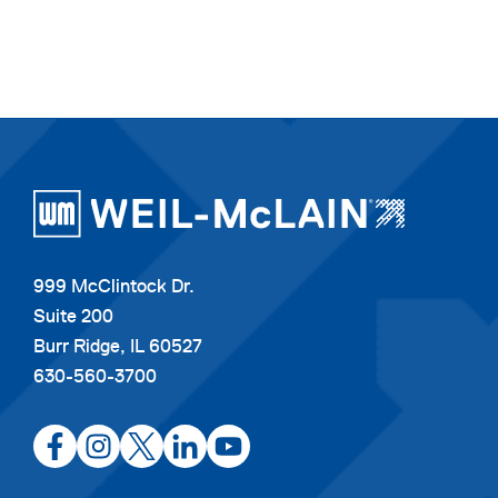
999 McClintock Dr.
Suite 200
Burr Ridge, IL 60527
630-560-3700
opens
opens
opens
opens
opens
in
in
in
in
in
a
a
a
a
a