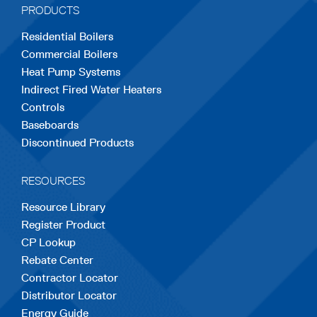
PRODUCTS
new
new
new
new
new
Residential Boilers
tab
tab
tab
tab
tab
Commercial Boilers
Heat Pump Systems
Indirect Fired Water Heaters
Controls
Baseboards
Discontinued Products
RESOURCES
Resource Library
Register Product
CP Lookup
Rebate Center
Contractor Locator
Distributor Locator
Energy Guide