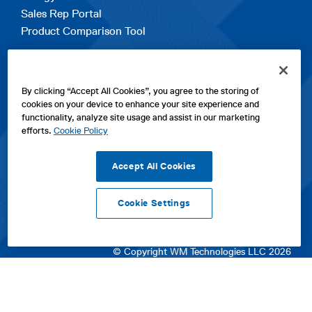
Sales Rep Portal
Product Comparison Tool
EXPLORE
By clicking “Accept All Cookies”, you agree to the storing of
Contact Us
cookies on your device to enhance your site experience and
About Us
functionality, analyze site usage and assist in our marketing
Careers
efforts.
Cookie Policy
opens
Sitemap
in
Accept All Cookies
a
new
Cookie Settings
tab
opens
opens
opens
Privacy Policy
|
Cookies
|
SPX Positions and Policies
|
Terms
in
in
opens
in
of Use
|
Terms & Conditions
a
a
in
a
© Copyright WM Technologies LLC 2026
new
new
a
new
tab
tab
new
tab
tab