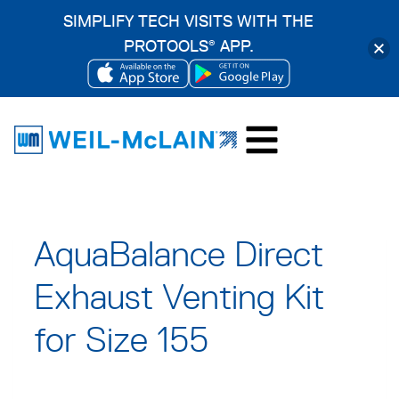
SIMPLIFY TECH VISITS WITH THE
PROTOOLS
APP.
®
OPENS
OPENS
Skip
IN
IN
to
A
A
content
NEW
NEW
TAB
TAB
AquaBalance Direct
Exhaust Venting Kit
for Size 155