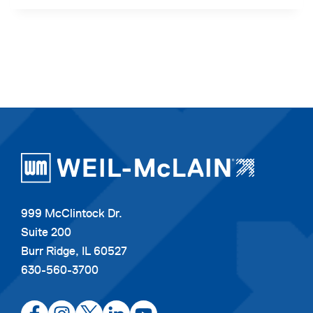
999 McClintock Dr.
Suite 200
Burr Ridge, IL 60527
630-560-3700
opens
opens
opens
opens
opens