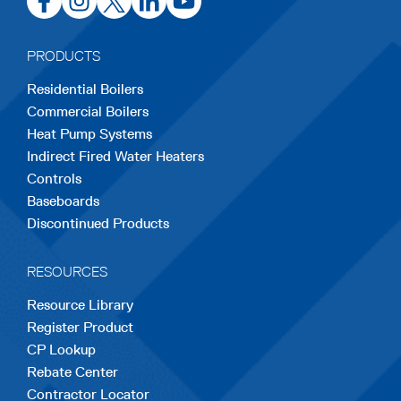
in
in
in
in
in
a
a
a
a
a
PRODUCTS
new
new
new
new
new
Residential Boilers
tab
tab
tab
tab
tab
Commercial Boilers
Heat Pump Systems
Indirect Fired Water Heaters
Controls
Baseboards
Discontinued Products
RESOURCES
Resource Library
Register Product
CP Lookup
Rebate Center
Contractor Locator