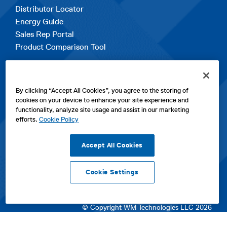
Distributor Locator
Energy Guide
Sales Rep Portal
Product Comparison Tool
EXPLORE
By clicking “Accept All Cookies”, you agree to the storing of
Contact Us
cookies on your device to enhance your site experience and
About Us
functionality, analyze site usage and assist in our marketing
Careers
efforts.
Cookie Policy
opens
Sitemap
in
Accept All Cookies
a
new
Cookie Settings
tab
opens
opens
opens
Privacy Policy
|
Cookies
|
SPX Positions and Policies
|
Terms
in
in
opens
in
of Use
|
Terms & Conditions
a
a
in
a
© Copyright WM Technologies LLC 2026
new
new
a
new
tab
tab
new
tab