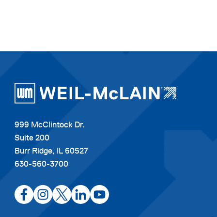
999 McClintock Dr.
Suite 200
Burr Ridge, IL 60527
630-560-3700
opens
opens
opens
opens
opens
in
in
in
in
in
a
a
a
a
a