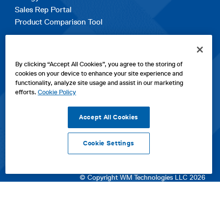
Sales Rep Portal
Product Comparison Tool
EXPLORE
By clicking “Accept All Cookies”, you agree to the storing of
Contact Us
cookies on your device to enhance your site experience and
About Us
functionality, analyze site usage and assist in our marketing
Careers
efforts.
Cookie Policy
opens
Sitemap
in
Accept All Cookies
a
new
Cookie Settings
tab
opens
opens
opens
Privacy Policy
|
Cookies
|
SPX Positions and Policies
|
Terms
in
in
opens
in
of Use
|
Terms & Conditions
a
a
in
a
© Copyright WM Technologies LLC 2026
new
new
a
new
tab
tab
new
tab
tab