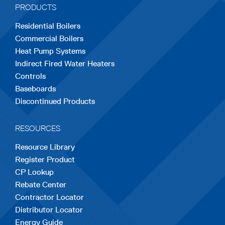
PRODUCTS
new
new
new
new
new
Residential Boilers
tab
tab
tab
tab
tab
Commercial Boilers
Heat Pump Systems
Indirect Fired Water Heaters
Controls
Baseboards
Discontinued Products
RESOURCES
Resource Library
Register Product
CP Lookup
Rebate Center
Contractor Locator
Distributor Locator
Energy Guide