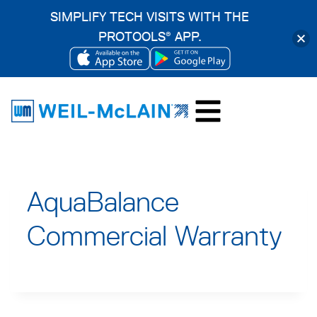
SIMPLIFY TECH VISITS WITH THE
PROTOOLS
APP.
®
OPENS
OPENS
Skip
IN
IN
to
A
A
content
NEW
NEW
TAB
TAB
AquaBalance
Commercial Warranty