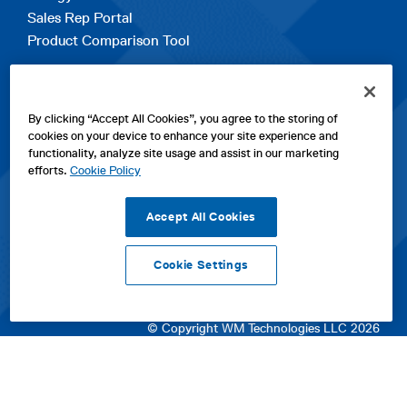
Sales Rep Portal
Product Comparison Tool
EXPLORE
By clicking “Accept All Cookies”, you agree to the storing of
Contact Us
cookies on your device to enhance your site experience and
About Us
functionality, analyze site usage and assist in our marketing
Careers
efforts.
Cookie Policy
opens
Sitemap
in
Accept All Cookies
a
new
Cookie Settings
tab
opens
opens
opens
Privacy Policy
|
Cookies
|
SPX Positions and Policies
|
Terms
in
in
opens
in
of Use
|
Terms & Conditions
a
a
in
a
© Copyright WM Technologies LLC 2026
new
new
a
new
tab
tab
new
tab
tab