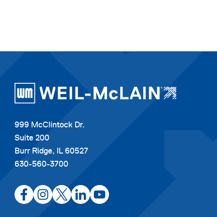
999 McClintock Dr.
Suite 200
Burr Ridge, IL 60527
630-560-3700
opens
opens
opens
opens
opens
in
in
in
in
in
a
a
a
a
a