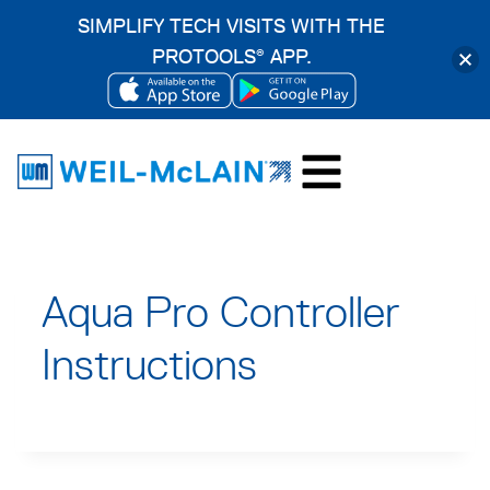
SIMPLIFY TECH VISITS WITH THE
PROTOOLS
APP.
®
OPENS
OPENS
Skip
IN
IN
to
A
A
content
NEW
NEW
TAB
TAB
Aqua Pro Controller
Instructions