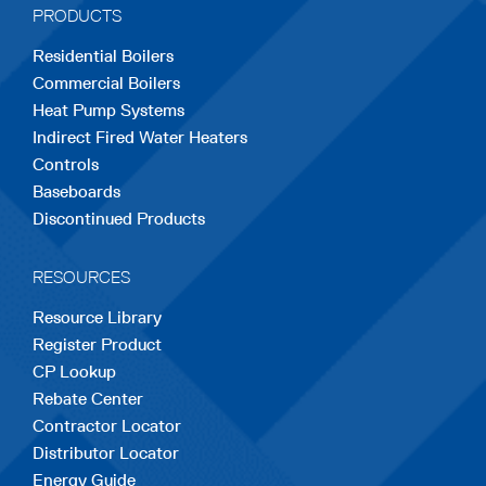
PRODUCTS
new
new
new
new
new
Residential Boilers
tab
tab
tab
tab
tab
Commercial Boilers
Heat Pump Systems
Indirect Fired Water Heaters
Controls
Baseboards
Discontinued Products
RESOURCES
Resource Library
Register Product
CP Lookup
Rebate Center
Contractor Locator
Distributor Locator
Energy Guide