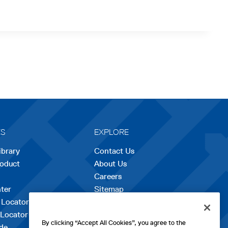
ES
EXPLORE
ibrary
Contact Us
roduct
About Us
Careers
opens
ter
Sitemap
in
 Locator
a
 Locator
new
By clicking “Accept All Cookies”, you agree to the
de