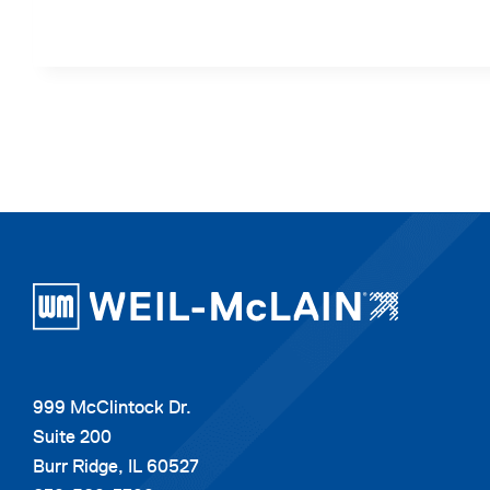
999 McClintock Dr.
Suite 200
Burr Ridge, IL 60527