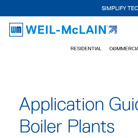
SIMPLIFY TE
Skip
to
content
RESIDENTIAL
COMMERCI
Application Gui
Boiler Plants