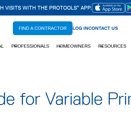
CH VISITS WITH THE PROTOOLS
APP.
®
OPENS
IN
FIND A CONTRACTOR
LOG IN
CONTACT US
A
NEW
AL
PROFESSIONALS
HOMEOWNERS
RESOURCES
TAB
de for Variable Pr