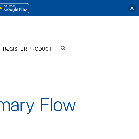
OPENS
IN
A
NEW
REGISTER PRODUCT
SEARCH
TAB
imary Flow