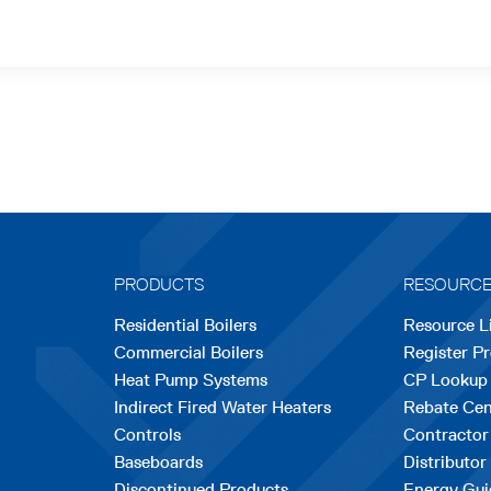
PRODUCTS
RESOURC
Residential Boilers
Resource L
Commercial Boilers
Register P
Heat Pump Systems
CP Lookup
Indirect Fired Water Heaters
Rebate Cen
Controls
Contractor
Baseboards
Distributor
Discontinued Products
Energy Gui