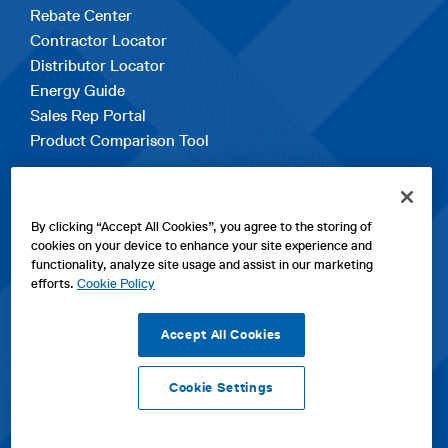
Rebate Center
Contractor Locator
Distributor Locator
Energy Guide
Sales Rep Portal
Product Comparison Tool
EXPLORE
By clicking “Accept All Cookies”, you agree to the storing of
Contact Us
cookies on your device to enhance your site experience and
About Us
functionality, analyze site usage and assist in our marketing
Careers
efforts.
Cookie Policy
opens
Sitemap
in
Accept All Cookies
a
new
Cookie Settings
tab
opens
opens
opens
Privacy Policy
|
Cookies
|
SPX Positions and Policies
|
Terms
in
in
opens
in
of Use
|
Terms & Conditions
a
a
in
a