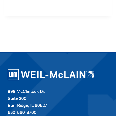
999 McClintock Dr.
Suite 200
Burr Ridge, IL 60527
630-560-3700