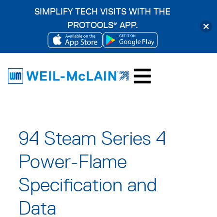
SIMPLIFY TECH VISITS WITH THE
PROTOOLS
APP.
®
OPENS
OPENS
Skip
IN
IN
to
A
A
content
NEW
NEW
TAB
TAB
94 Steam Series 4
Power-Flame
Specification and
Data