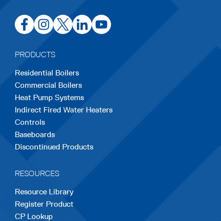
opens
opens
opens
opens
opens
in
in
in
in
in
a
a
a
a
a
PRODUCTS
new
new
new
new
new
Residential Boilers
tab
tab
tab
tab
tab
Commercial Boilers
Heat Pump Systems
Indirect Fired Water Heaters
Controls
Baseboards
Discontinued Products
RESOURCES
Resource Library
Register Product
CP Lookup