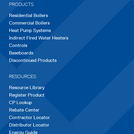
PRODUCTS
new
new
new
new
new
Residential Boilers
tab
tab
tab
tab
tab
Commercial Boilers
Heat Pump Systems
Indirect Fired Water Heaters
Controls
Baseboards
Discontinued Products
RESOURCES
Resource Library
Register Product
CP Lookup
Rebate Center
Contractor Locator
Distributor Locator
Energy Guide