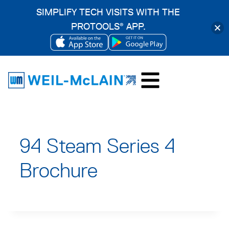
SIMPLIFY TECH VISITS WITH THE
PROTOOLS
APP.
®
OPENS
OPENS
Skip
IN
IN
to
A
A
content
NEW
NEW
TAB
TAB
94 Steam Series 4
Brochure