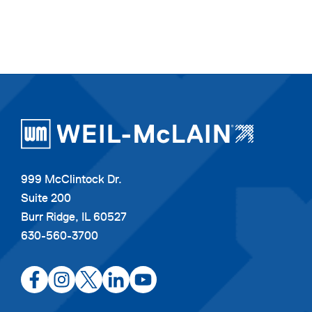
999 McClintock Dr.
Suite 200
Burr Ridge, IL 60527
630-560-3700
opens
opens
opens
opens
opens
in
in
in
in
in
a
a
a
a
a