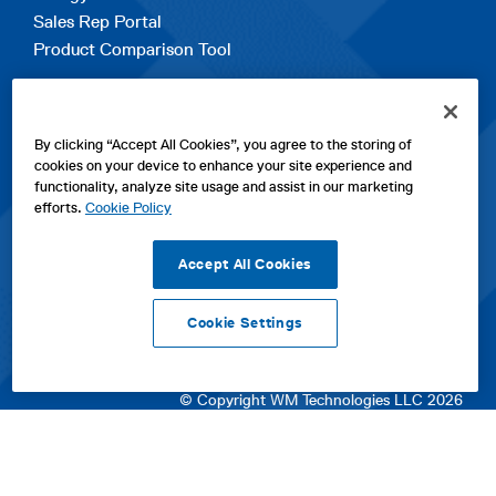
Sales Rep Portal
Product Comparison Tool
EXPLORE
By clicking “Accept All Cookies”, you agree to the storing of
Contact Us
cookies on your device to enhance your site experience and
About Us
functionality, analyze site usage and assist in our marketing
Careers
efforts.
Cookie Policy
opens
Sitemap
in
Accept All Cookies
a
new
Cookie Settings
tab
opens
opens
opens
Privacy Policy
|
Cookies
|
SPX Positions and Policies
|
Terms
in
in
opens
in
of Use
|
Terms & Conditions
a
a
in
a
© Copyright WM Technologies LLC 2026
new
new
a
new
tab
tab
new
tab
tab