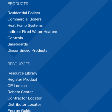
PRODUCTS
new
new
new
new
new
Residential Boilers
tab
tab
tab
tab
tab
Commercial Boilers
Heat Pump Systems
Indirect Fired Water Heaters
Controls
Baseboards
Discontinued Products
RESOURCES
Resource Library
Register Product
CP Lookup
Rebate Center
Contractor Locator
Distributor Locator
Energy Guide