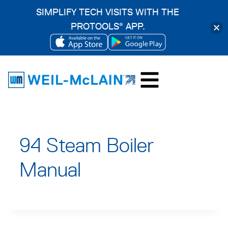
SIMPLIFY TECH VISITS WITH THE
PROTOOLS
APP.
®
OPENS
OPENS
Skip
IN
IN
to
A
A
content
NEW
NEW
TAB
TAB
94 Steam Boiler
Manual