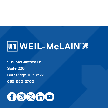
999 McClintock Dr.
Suite 200
Burr Ridge, IL 60527
630-560-3700
opens
opens
opens
opens
opens
in
in
in
in
in
a
a
a
a
a