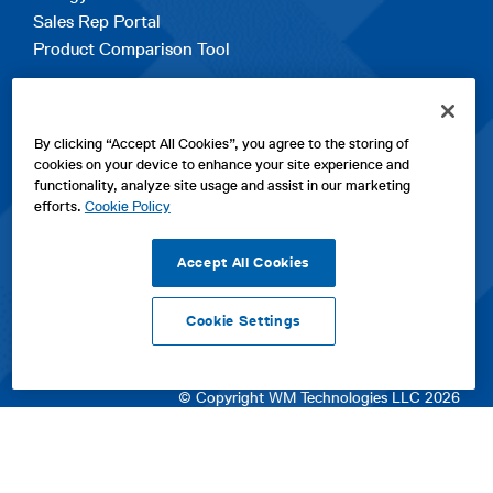
Sales Rep Portal
Product Comparison Tool
EXPLORE
By clicking “Accept All Cookies”, you agree to the storing of
Contact Us
cookies on your device to enhance your site experience and
About Us
functionality, analyze site usage and assist in our marketing
Careers
efforts.
Cookie Policy
opens
Sitemap
in
Accept All Cookies
a
new
Cookie Settings
tab
opens
opens
opens
Privacy Policy
|
Cookies
|
SPX Positions and Policies
|
Terms
in
in
opens
in
of Use
|
Terms & Conditions
a
a
in
a
© Copyright WM Technologies LLC 2026
new
new
a
new
tab
tab
new
tab
tab