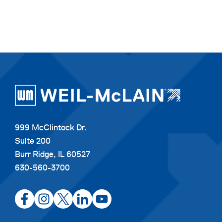
999 McClintock Dr.
Suite 200
Burr Ridge, IL 60527
630-560-3700
opens
opens
opens
opens
opens
in
in
in
in
in
a
a
a
a
a