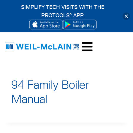
SIMPLIFY TECH VISITS WITH THE
PROTOOLS
APP.
®
OPENS
OPENS
Skip
IN
IN
to
A
A
content
NEW
NEW
TAB
TAB
94 Family Boiler
Manual