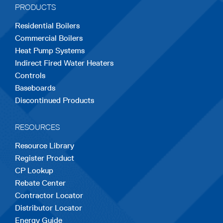
PRODUCTS
new
new
new
new
new
Residential Boilers
tab
tab
tab
tab
tab
Commercial Boilers
Heat Pump Systems
Indirect Fired Water Heaters
Controls
Baseboards
Discontinued Products
RESOURCES
Resource Library
Register Product
CP Lookup
Rebate Center
Contractor Locator
Distributor Locator
Energy Guide