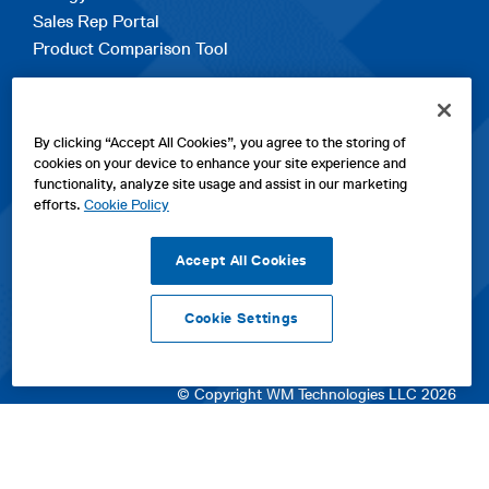
Sales Rep Portal
Product Comparison Tool
EXPLORE
By clicking “Accept All Cookies”, you agree to the storing of
Contact Us
cookies on your device to enhance your site experience and
About Us
functionality, analyze site usage and assist in our marketing
Careers
efforts.
Cookie Policy
opens
Sitemap
in
Accept All Cookies
a
new
Cookie Settings
tab
opens
opens
opens
Privacy Policy
|
Cookies
|
SPX Positions and Policies
|
Terms
in
in
opens
in
of Use
|
Terms & Conditions
a
a
in
a
© Copyright WM Technologies LLC 2026
new
new
a
new
tab
tab
new
tab
tab