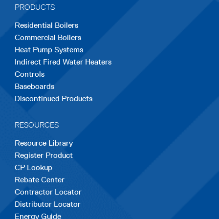
PRODUCTS
new
new
new
new
new
Residential Boilers
tab
tab
tab
tab
tab
Commercial Boilers
Heat Pump Systems
Indirect Fired Water Heaters
Controls
Baseboards
Discontinued Products
RESOURCES
Resource Library
Register Product
CP Lookup
Rebate Center
Contractor Locator
Distributor Locator
Energy Guide