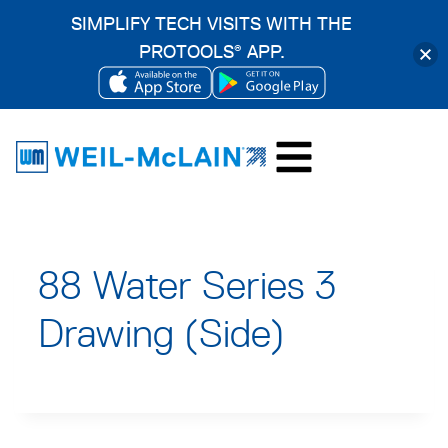
SIMPLIFY TECH VISITS WITH THE
PROTOOLS
APP.
®
OPENS
OPENS
Skip
IN
IN
to
A
A
content
NEW
NEW
TAB
TAB
88 Water Series 3
Drawing (Side)