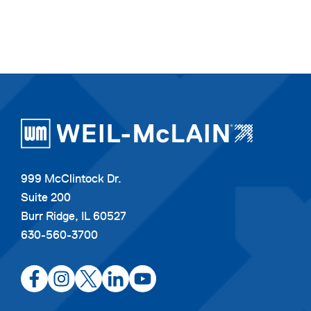
999 McClintock Dr.
Suite 200
Burr Ridge, IL 60527
630-560-3700
opens
opens
opens
opens
opens
in
in
in
in
in
a
a
a
a
a