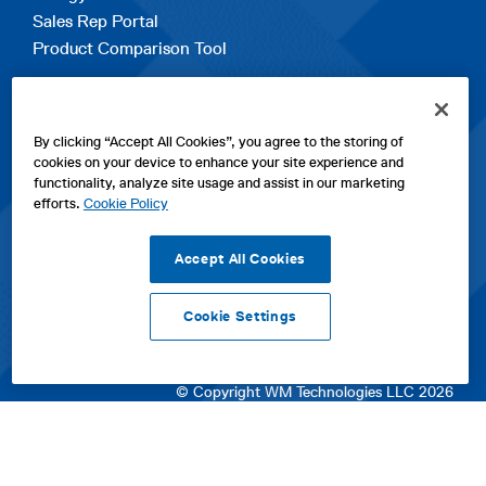
Sales Rep Portal
Product Comparison Tool
EXPLORE
By clicking “Accept All Cookies”, you agree to the storing of
Contact Us
cookies on your device to enhance your site experience and
About Us
functionality, analyze site usage and assist in our marketing
Careers
efforts.
Cookie Policy
opens
Sitemap
in
Accept All Cookies
a
new
Cookie Settings
tab
opens
opens
opens
Privacy Policy
|
Cookies
|
SPX Positions and Policies
|
Terms
in
in
opens
in
of Use
|
Terms & Conditions
a
a
in
a
© Copyright WM Technologies LLC 2026
new
new
a
new
tab
tab
new
tab
tab